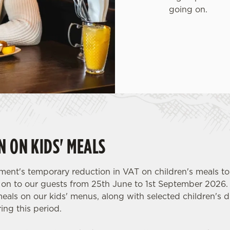
going on.
N ON KIDS' MEALS
ent's temporary reduction in VAT on children's meals to
y on to our guests from 25th June to 1st September 2026.
meals on our kids' menus, along with selected children's dr
ing this period.