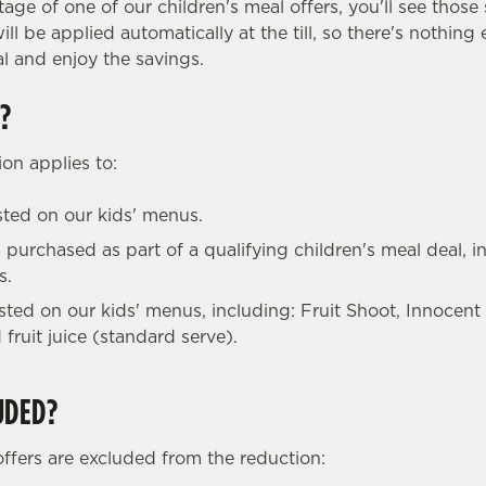
tage of one of our children's meal offers, you'll see those 
ll be applied automatically at the till, so there's nothing
l and enjoy the savings.
?
on applies to:
isted on our kids' menus.
 purchased as part of a qualifying children's meal deal, in
s.
listed on our kids' menus, including: Fruit Shoot, Innocent
 fruit juice (standard serve).
UDED?
offers are excluded from the reduction: