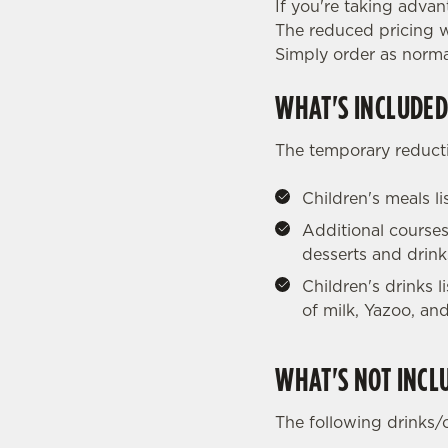
If you're taking advan
The reduced pricing wi
Simply order as norma
WHAT'S INCLUDED
The temporary reducti
Children's meals l
Additional courses
desserts and drink
Children's drinks 
of milk, Yazoo, and
WHAT'S NOT INCL
The following drinks/