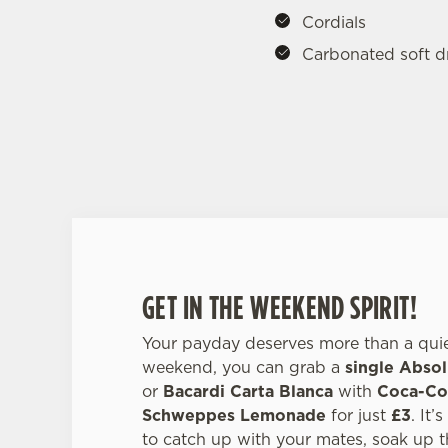
Cordials
Carbonated soft d
GET IN THE WEEKEND SPIRIT!
Your payday deserves more than a quiet
weekend, you can grab a
single Absol
or
Bacardi Carta Blanca
with
Coca-Col
Schweppes Lemonade
for just
£3
. It’
to catch up with your mates, soak up t