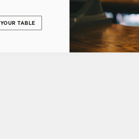
YOUR TABLE
TIONS
UDENT DISCOUNT CARD
tes.