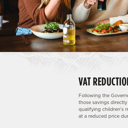
e
c
t
i
o
n
VAT REDUCTIO
Following the Governm
those savings directl
qualifying children's 
at a reduced price dur