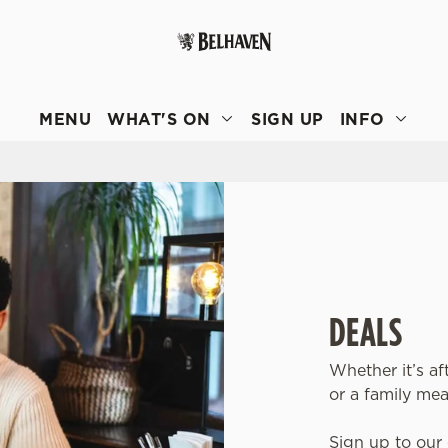
 website and for marketing, statistics and to save your preferen
 'Allow all cookies'. To accept only essential cookies click 'Use
MENU
WHAT'S ON
SIGN UP
INFO
ually choose which cookies we can or can't use, use the options a
 can change your settings at any time.
Preferences
Statistics
Marketing
DEALS
Whether it’s af
or a family mea
Sign up to our 