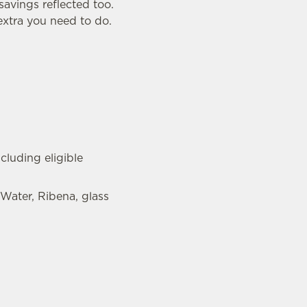
savings reflected too.
 extra you need to do.
cluding eligible
 Water, Ribena, glass