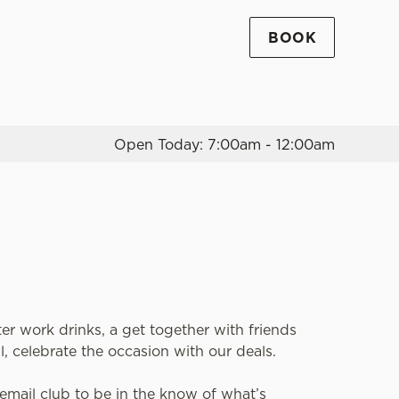
BOOK
Allow all cookies
ces. To
 necessary
Use necessary cookies only
long the
Open Today: 7:00am - 12:00am
Settings
ter work drinks, a get together with friends
l, celebrate the occasion with our deals.
email club to be in the know of what’s