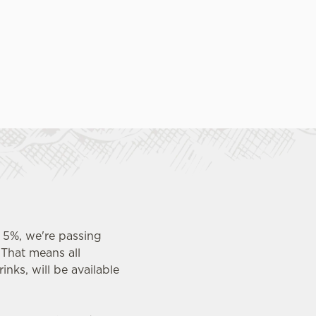
 5%, we're passing
 That means all
inks, will be available