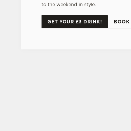
to the weekend in style.
GET YOUR £3 DRINK!
BOOK 
TERMS AND CONDI
20% OFF ST
SIGN UP TO MARKETING
Sign up to hear about the latest news and upda