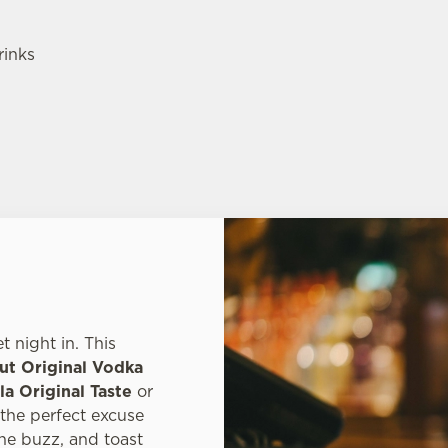
rinks
 night in. This
ut Original Vodka
a Original Taste
or
s the perfect excuse
he buzz, and toast