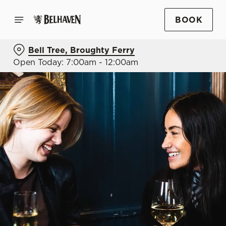
BOOK
Bell Tree, Broughty Ferry
Open Today: 7:00am - 12:00am