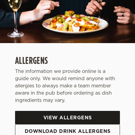
ALLERGENS
The information we provide online is a
guide only. We would remind anyone with
allergies to always make a team member
aware in the pub before ordering as dish
We use cookies
ingredients may vary.
We use cookies to run this website and for marketing,
statistics and to save your preferences. To accept these
VIEW ALLERGENS
cookies click 'Allow all cookies'. To accept only essential
cookies click 'Use necessary cookies only'. 'To
DOWNLOAD DRINK ALLERGENS