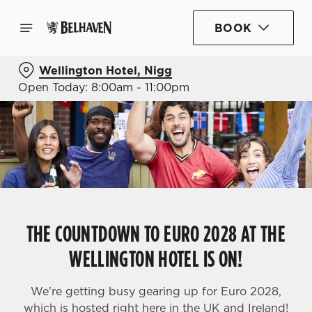
BOOK
Wellington Hotel, Nigg
Open Today: 8:00am - 11:00pm
THE COUNTDOWN TO EURO 2028 AT THE
WELLINGTON HOTEL IS ON!
We're getting busy gearing up for Euro 2028,
which is hosted right here in the UK and Ireland!