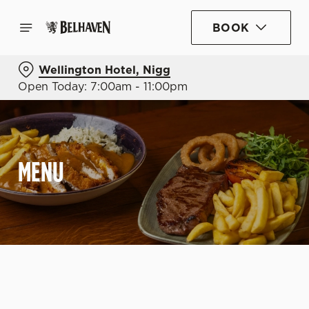
BOOK
Wellington Hotel, Nigg
Open Today: 7:00am - 11:00pm
MENU
C
o
n
t