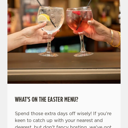
WHAT'S ON THE EASTER MENU?
Spend those extra days off wisely! If you're
keen to catch up with your nearest and
dearest, but don't fancy hosting, we've got