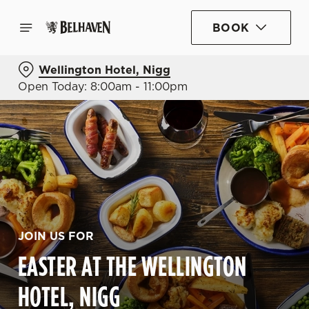
BOOK
Wellington Hotel, Nigg
Open Today: 8:00am - 11:00pm
JOIN US FOR
EASTER AT THE WELLINGTON
HOTEL, NIGG