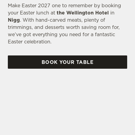
Make Easter 2027 one to remember by booking
your Easter lunch at
the Wellington Hotel
in
Nigg
. With hand-carved meats, plenty of
trimmings, and desserts worth saving room for,
we’ve got everything you need for a fantastic
Easter celebration.
BOOK YOUR TABLE
AN EGG-CELLENT TIME ALL ROUND
We're gearing up for a bank holiday weekend like
no other. So send out the invite, put on your
Easter Sunday best and get down to the