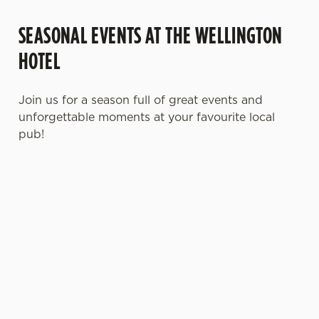
SEASONAL EVENTS AT THE WELLINGTON
HOTEL
Join us for a season full of great events and
unforgettable moments at your favourite local
pub!
MOTHER'S DAY
FATHER'S DAY
CHRISTMAS
2027
2027
2026
It’s time to
It's that time
Whether you're