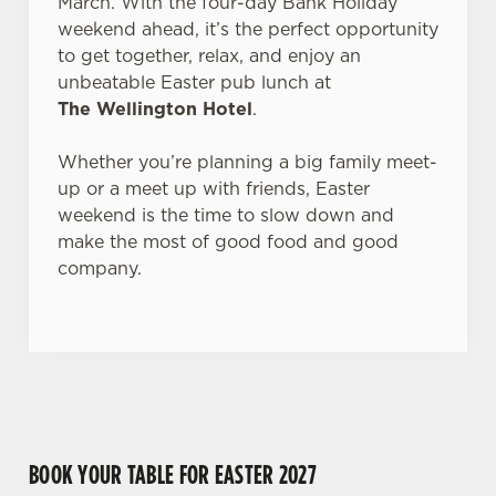
March. With the four-day Bank Holiday
Allow all cookies
n
weekend ahead, it’s the perfect opportunity
to get together, relax, and enjoy an
unbeatable Easter pub lunch at
Use necessary cookies only
The Wellington Hotel
.
Whether you’re planning a big family meet-
up or a meet up with friends, Easter
weekend is the time to slow down and
make the most of good food and good
company.
BOOK YOUR TABLE FOR EASTER 2027