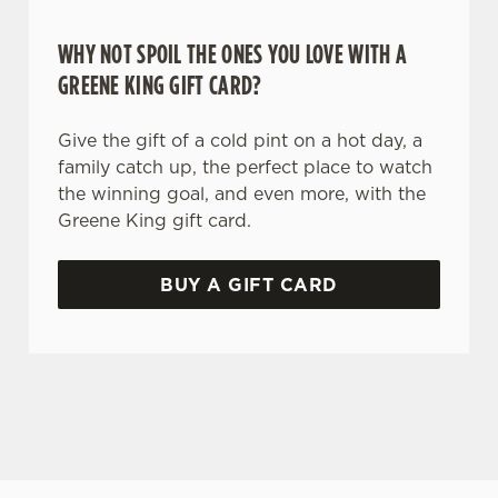
WHY NOT SPOIL THE ONES YOU LOVE WITH A
GREENE KING GIFT CARD?
Give the gift of a cold pint on a hot day, a
family catch up, the perfect place to watch
the winning goal, and even more, with the
Greene King gift card.
BUY A GIFT CARD
TERMS AND CONDITIONS
GENERAL GIFT CARD