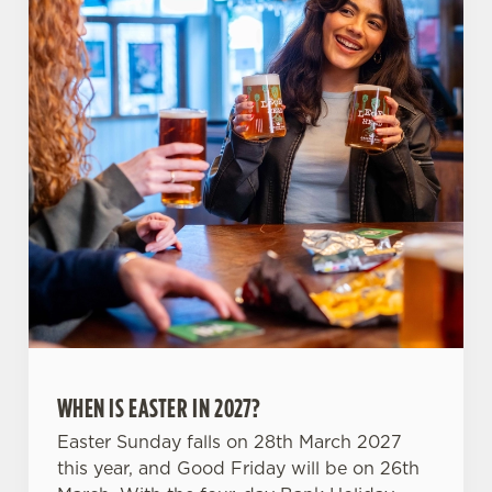
use the options along the bottom of the banner . You can
change your settings at any time.
C
Necessary
o
n
s
Preferences
e
n
t
Statistics
S
e
Marketing
l
e
WHEN IS EASTER IN 2027?
c
Settings
t
Easter Sunday falls on 28th March 2027
i
this year, and Good Friday will be on 26th
o