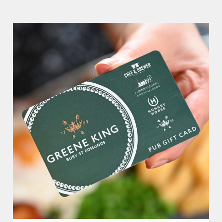
Wellington Hotel.