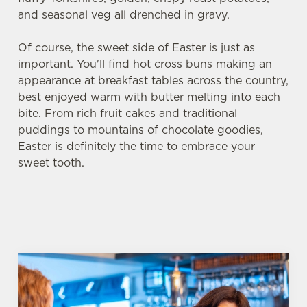
and seasonal veg all drenched in gravy.
Of course, the sweet side of Easter is just as
important. You'll find hot cross buns making an
appearance at breakfast tables across the country,
best enjoyed warm with butter melting into each
bite. From rich fruit cakes and traditional
puddings to mountains of chocolate goodies,
Easter is definitely the time to embrace your
sweet tooth.
We use cookies
We use cookies to run this website and for marketing,
statistics and to save your preferences. To accept these
cookies click 'Allow all cookies'. To accept only essential
cookies click 'Use necessary cookies only'. 'To
individually choose which cookies we can or can't use,