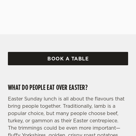
covered!
BOOK A TABLE
WHAT DO PEOPLE EAT OVER EASTER?
Easter Sunday lunch is all about the flavours that
bring people together. Traditionally, lamb is a
popular choice, but many people choose beef,
turkey, or gammon as their Easter centrepiece.
The trimmings could be even more important—
fluffy Yorkshires, golden, crispy roast potatoes,