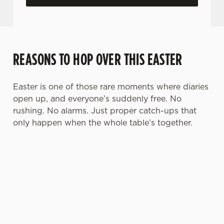
REASONS TO HOP OVER THIS EASTER
Easter is one of those rare moments where diaries
open up, and everyone’s suddenly free. No
rushing. No alarms. Just proper catch-ups that
only happen when the whole table’s together.
TOAST OVER
LESS REASON
PERFECT TO