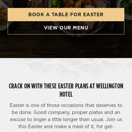
BOOK A TABLE FOR EASTER
VIEW OUR MENU
CRACK ON WITH THESE EASTER PLANS AT WELLINGTON
HOTEL
Easter is one of those occasions that deserves to
be done. Good company, proper plates and an
excuse to linger a little longer than usual. Join us
this Easter and make a meal of it, for get-