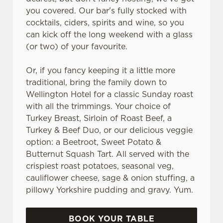
you covered. Our bar's fully stocked with
cocktails, ciders, spirits and wine, so you
can kick off the long weekend with a glass
(or two) of your favourite.
Or, if you fancy keeping it a little more
traditional, bring the family down to
Wellington Hotel for a classic Sunday roast
with all the trimmings. Your choice of
Turkey Breast, Sirloin of Roast Beef, a
Turkey & Beef Duo, or our delicious veggie
option: a Beetroot, Sweet Potato &
Butternut Squash Tart. All served with the
crispiest roast potatoes, seasonal veg,
cauliflower cheese, sage & onion stuffing, a
pillowy Yorkshire pudding and gravy. Yum.
BOOK YOUR TABLE