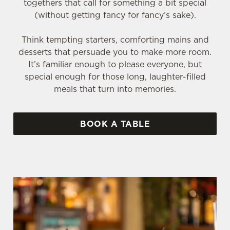
togethers that call for something a bit special
(without getting fancy for fancy’s sake).
Think tempting starters, comforting mains and
desserts that persuade you to make more room.
It’s familiar enough to please everyone, but
special enough for those long, laughter-filled
meals that turn into memories.
BOOK A TABLE