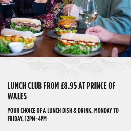
LUNCH CLUB FROM £8.95 AT PRINCE OF
WALES
YOUR CHOICE OF A LUNCH DISH & DRINK. MONDAY TO
FRIDAY, 12PM-4PM