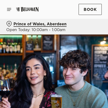
BOOK
Prince of Wales, Aberdeen
Open Today: 10:00am - 1:00am