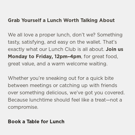
Grab Yourself a Lunch Worth Talking About
We all love a proper lunch, don’t we? Something
tasty, satisfying, and easy on the wallet. That’s
exactly what our Lunch Club is all about.
Join us
Monday to Friday, 12pm–4pm
, for great food,
great value, and a warm welcome waiting.
Whether you’re sneaking out for a quick bite
between meetings or catching up with friends
over something delicious, we’ve got you covered.
Because lunchtime should feel like a treat—not a
compromise.
Book a Table for Lunch