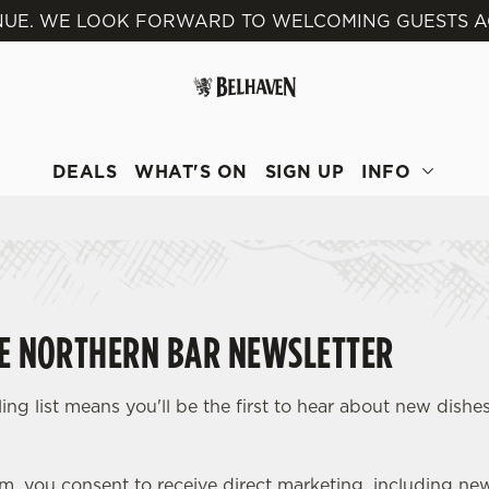
VENUE. WE LOOK FORWARD TO WELCOMING GUESTS A
 website and for marketing, statistics and to save your preferen
 'Allow all cookies'. To accept only essential cookies click 'Use
ually choose which cookies we can or can't use, use the options a
 can change your settings at any time.
DEALS
WHAT'S ON
SIGN UP
INFO
Preferences
Statistics
Marketing
HE NORTHERN BAR NEWSLETTER
ing list means you'll be the first to hear about new dishes
rm, you consent to receive direct marketing, including ne