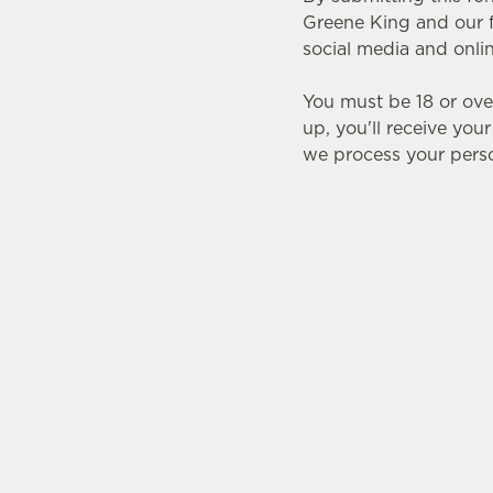
e
Greene King and our f
c
social media and onli
t
i
You must be 18 or ove
o
up, you'll receive you
n
we process your perso
SIGN UP TO MARKETING
Sign up to hear about the latest news and upda
Email*
SIGN UP
CAL