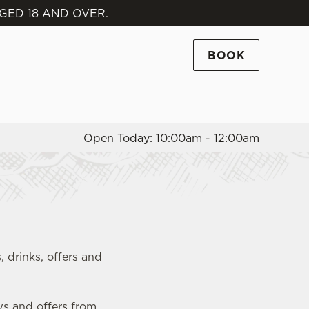
GED 18 AND OVER.
Allow all cookies
ces. To
BOOK
 necessary
Use necessary cookies only
long the
Open Today: 10:00am - 12:00am
Settings
, drinks, offers and
ws and offers from