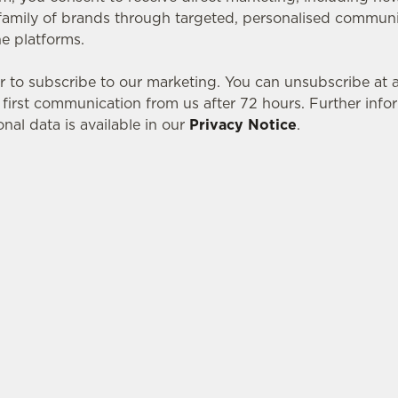
amily of brands through targeted, personalised communic
ne platforms.
r to subscribe to our marketing. You can unsubscribe at
r first communication from us after 72 hours. Further inf
nal data is available in our
Privacy Notice
.
tes.
L US