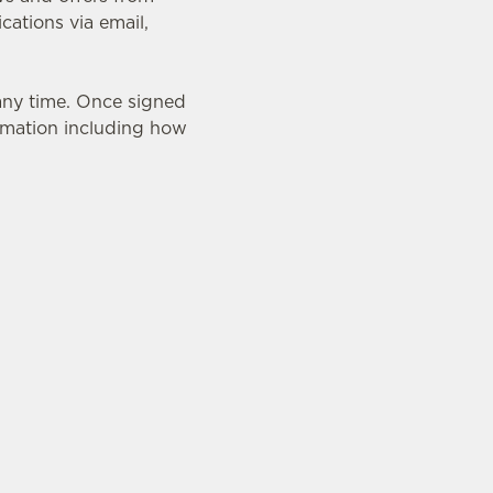
ations via email,
 any time. Once signed
ormation including how