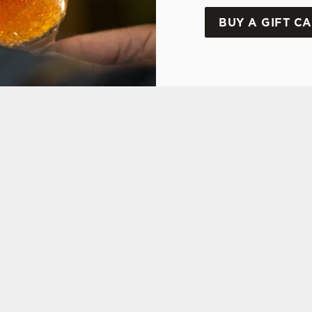
BUY A GIFT C
ONS
Y OFFER
FT CARD
ON
 ASKED QUESTIONS