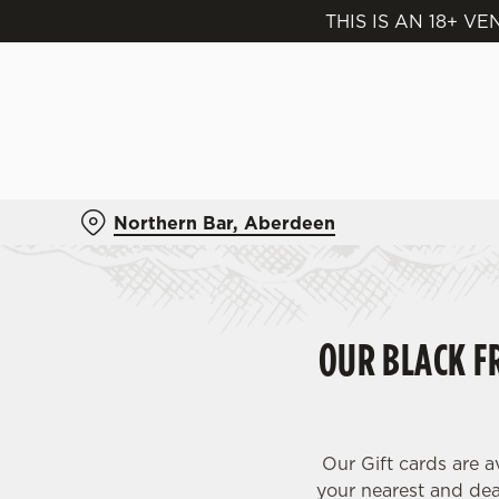
THIS IS AN 18+ 
We use cookies
We use cookies to run this
accept these cookies click
cookies only'. 'To individ
bottom of the banner . You
Northern Bar, Aberdeen
C
Necessary
o
n
s
OUR BLACK FR
e
n
t
S
e
Our Gift cards are a
l
your nearest and dear