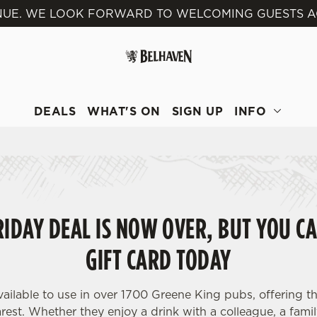
VENUE. WE LOOK FORWARD TO WELCOMING GUESTS A
 website and for marketing, statistics and to save your preferen
 'Allow all cookies'. To accept only essential cookies click 'Use
ually choose which cookies we can or can't use, use the options a
 can change your settings at any time.
DEALS
WHAT'S ON
SIGN UP
INFO
Preferences
Statistics
Marketing
IDAY DEAL IS NOW OVER, BUT YOU CA
GIFT CARD TODAY
vailable to use in over 1700 Greene King pubs, offering th
est. Whether they enjoy a drink with a colleague, a famil