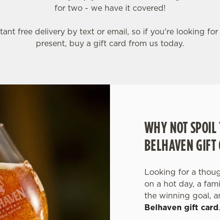
for two - we have it covered!
tant free delivery by text or email, so if you're looking for
present, buy a gift card from us today.
WHY NOT SPOIL 
BELHAVEN GIFT
Looking for a though
on a hot day, a fam
the winning goal, a
Belhaven gift card