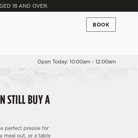
GED 18 AND OVER.
Allow all cookies
ces. To
BOOK
 necessary
Use necessary cookies only
long the
Open Today: 10:00am - 12:00am
Settings
N STILL BUY A
e perfect pressie for
y meal out, or a table