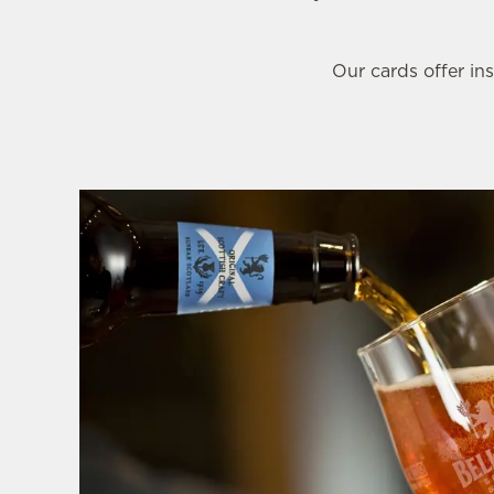
e
c
t
Our cards offer ins
i
o
n