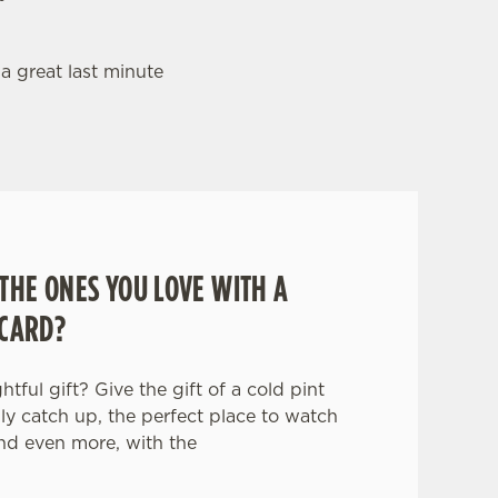
 a great last minute
THE ONES YOU LOVE WITH A
 CARD?
tful gift? Give the gift of a cold pint
ily catch up, the perfect place to watch
nd even more, with the
.