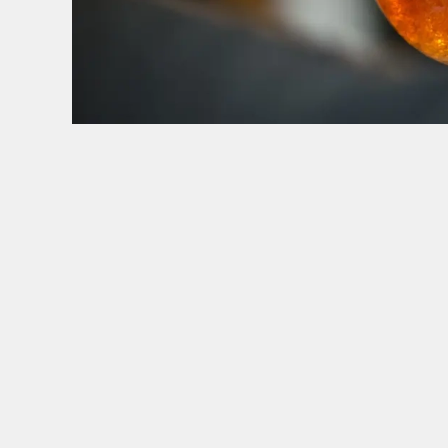
HOW YOU CAN SPEND YOUR GIFT CARD
TERMS & CONDITI
BLACK FRIDA
GENERAL GI
CANCELLATI
FREQUENTLY