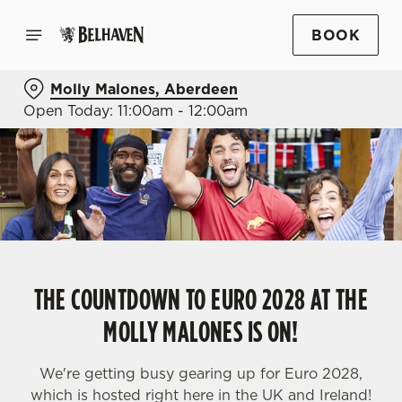
BOOK
Molly Malones, Aberdeen
Open Today: 11:00am - 12:00am
THE COUNTDOWN TO EURO 2028 AT THE
MOLLY MALONES IS ON!
We're getting busy gearing up for Euro 2028,
which is hosted right here in the UK and Ireland!