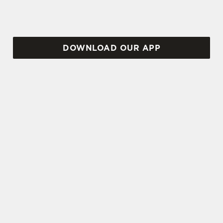
DOWNLOAD OUR APP
TERMS AND CONDITIONS
VIEW THE TERMS & CONDITIONS
FOR WHEN IT RAINS WE POUR 2025
SIGN UP TO MARKETING
Sign up to hear about the latest news and
updates.