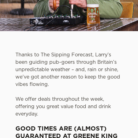
Thanks to The Sipping Forecast, Larry’s
been guiding pub-goers through Britain’s
unpredictable weather – and, rain or shine,
we’ve got another reason to keep the good
vibes flowing.
We offer deals throughout the week,
offering you great value food and drink
everyday.
GOOD TIMES ARE (ALMOST)
GUARANTEED AT GREENE KING