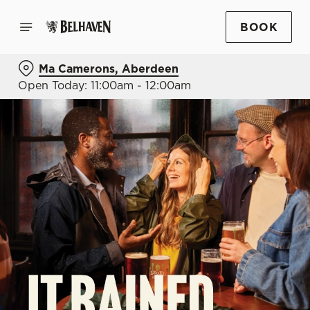
BOOK
Ma Camerons, Aberdeen
Open Today: 11:00am - 12:00am