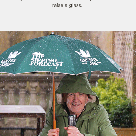
raise a glass.