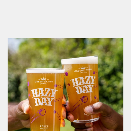
RAIN OR SHINE, GREENE KING PUBS ARE THE PLACE TO
BE