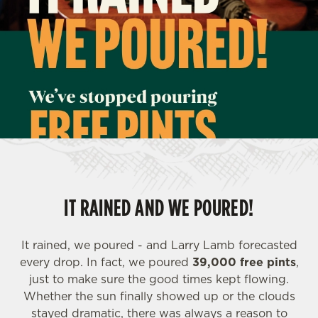
IT RAINED AND WE POURED!
It rained, we poured - and Larry Lamb forecasted
every drop. In fact, we poured
39,000 free pints
,
just to make sure the good times kept flowing.
Whether the sun finally showed up or the clouds
stayed dramatic, there was always a reason to