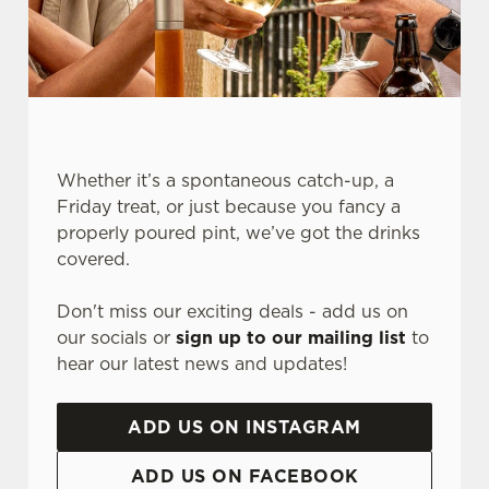
Whether it’s a spontaneous catch-up, a
Friday treat, or just because you fancy a
properly poured pint, we’ve got the drinks
We use cookies
covered.
We use cookies to run this website and for marketing,
Don't miss our exciting deals - add us on
statistics and to save your preferences. To accept these
our socials or
sign up to our mailing list
to
cookies click 'Allow all cookies'. To accept only essential
hear our latest news and updates!
cookies click 'Use necessary cookies only'. 'To
individually choose which cookies we can or can't use,
use the options along the bottom of the banner . You can
ADD US ON INSTAGRAM
change your settings at any time.
ADD US ON FACEBOOK