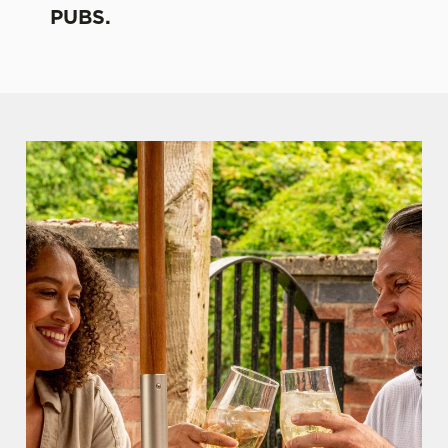
PUBS.