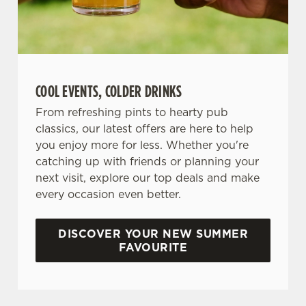
COOL EVENTS, COLDER DRINKS
From refreshing pints to hearty pub
classics, our latest offers are here to help
you enjoy more for less. Whether you're
catching up with friends or planning your
next visit, explore our top deals and make
every occasion even better.
DISCOVER YOUR NEW SUMMER
FAVOURITE
DON'T FORGET TO DOWNLOAD OUR APP!