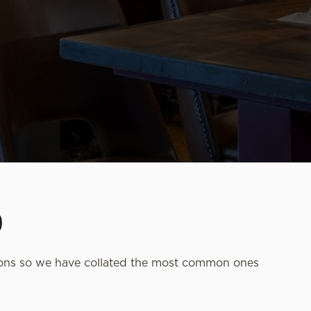
D
ions so we have collated the most common ones