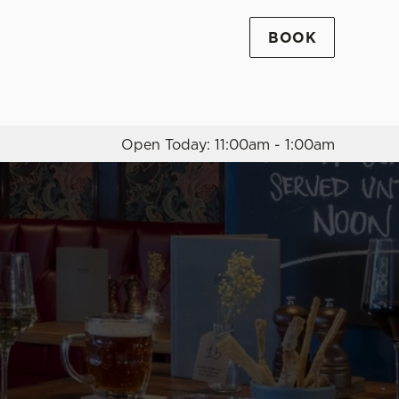
BOOK
Allow all cookies
ces. To
 necessary
Use necessary cookies only
long the
Open Today: 11:00am - 1:00am
Settings