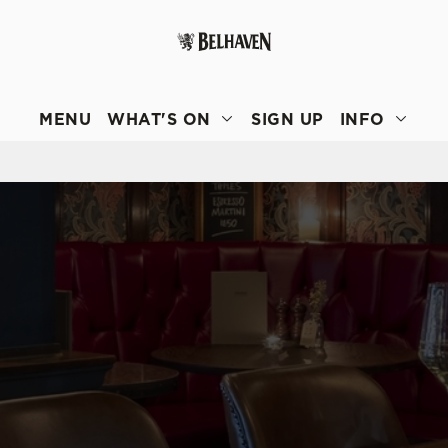
 website and for marketing, statistics and to save your preferen
 'Allow all cookies'. To accept only essential cookies click 'Use
MENU
WHAT'S ON
SIGN UP
INFO
ually choose which cookies we can or can't use, use the options a
 can change your settings at any time.
Preferences
Statistics
Marketing