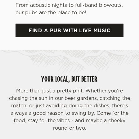
From acoustic nights to full-band blowouts,
our pubs are the place to be!
FIND A PUB WITH LIVE MUSIC
We use cookies
We use cookies to run this website and for marketing,
YOUR LOCAL, BUT BETTER
statistics and to save your preferences. To accept these
cookies click 'Allow all cookies'. To accept only essential
More than just a pretty pint. Whether you're
cookies click 'Use necessary cookies only'. 'To
chasing the sun in our beer gardens, catching the
individually choose which cookies we can or can't use,
match, or just avoiding doing the dishes, there’s
use the options along the bottom of the banner . You can
always a good reason to swing by. Come for the
change your settings at any time.
food, stay for the vibes - and maybe a cheeky
round or two.
C