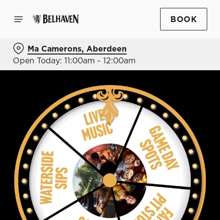
BOOK
Ma Camerons, Aberdeen
Open Today: 11:00am - 12:00am