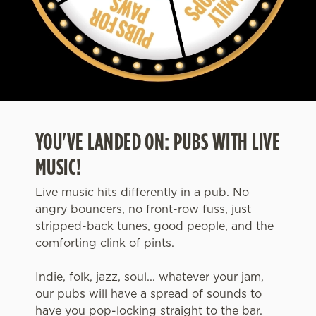
YOU'VE LANDED ON: PUBS WITH LIVE
MUSIC!
Live music hits differently in a pub. No
angry bouncers, no front-row fuss, just
stripped-back tunes, good people, and the
comforting clink of pints.
Indie, folk, jazz, soul... whatever your jam,
our pubs will have a spread of sounds to
have you pop-locking straight to the bar.