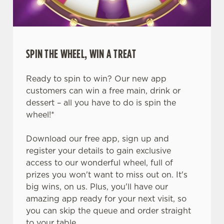
SPIN THE WHEEL, WIN A TREAT
Ready to spin to win? Our new app
customers can win a free main, drink or
dessert – all you have to do is spin the
wheel!*
Download our free app, sign up and
register your details to gain exclusive
access to our wonderful wheel, full of
prizes you won't want to miss out on. It's
big wins, on us. Plus, you'll have our
amazing app ready for your next visit, so
you can skip the queue and order straight
to your table.