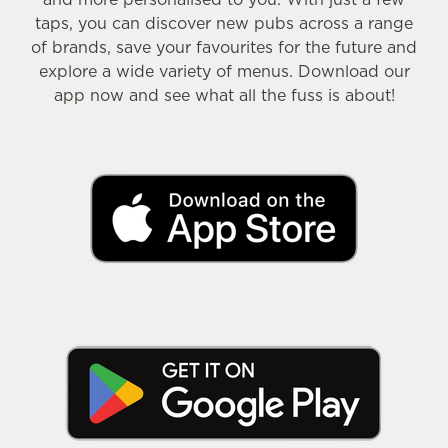
taps, you can discover new pubs across a range
of brands, save your favourites for the future and
explore a wide variety of menus. Download our
app now and see what all the fuss is about!