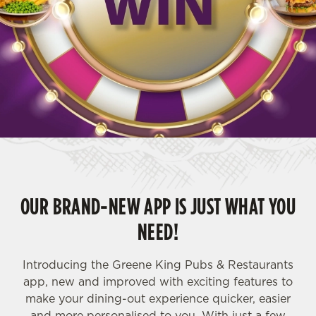
OUR BRAND-NEW APP IS JUST WHAT YOU
NEED!
Introducing the Greene King Pubs & Restaurants
app, new and improved with exciting features to
make your dining-out experience quicker, easier
and more personalised to you. With just a few