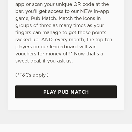
e
app or scan your unique QR code at the
Marketing
l
bar, you'll get access to our NEW in-app
e
game, Pub Match. Match the icons in
c
groups of three as many times as your
Settings
t
fingers can manage to get those points
i
racked up. AND, every month, the top ten
o
players on our leaderboard will win
Allow all cookies
n
vouchers for money off!* Now that's a
sweet deal, if you ask us.
Use necessary cookies only
(*T&Cs apply.)
PLAY PUB MATCH