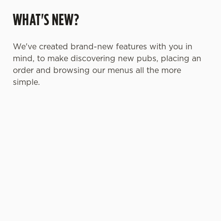
WHAT'S NEW?
We've created brand-new features with you in
mind, to make discovering new pubs, placing an
order and browsing our menus all the more
simple.
PUB FINDER
EXPLORE ALL
ORDER AND
OF OUR
PAY FROM THE
LATEST
COMFORT OF
Share your
OFFERS AND
YOUR TABLE
location with us
SAVINGS