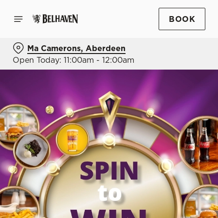
BOOK
Ma Camerons, Aberdeen
Open Today: 11:00am - 12:00am