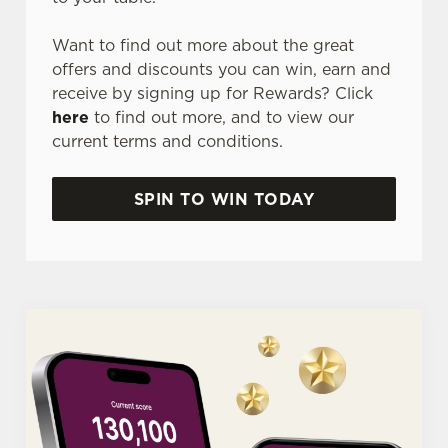
Want to find out more about the great
offers and discounts you can win, earn and
receive by signing up for Rewards? Click
here
to find out more, and to view our
current terms and conditions.
SPIN TO WIN TODAY