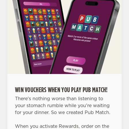
We use cookies
We use cookies to run this website and for marketing,
statistics and to save your preferences. To accept these
cookies click 'Allow all cookies'. To accept only essential
cookies click 'Use necessary cookies only'. 'To
individually choose which cookies we can or can't use,
use the options along the bottom of the banner . You can
change your settings at any time.
C
Necessary
o
WIN VOUCHERS WHEN YOU PLAY PUB MATCH!
n
s
There's nothing worse than listening to
Preferences
e
your stomach rumble while you're waiting
n
for your dinner. So we created Pub Match.
t
Statistics
S
When you activate Rewards, order on the