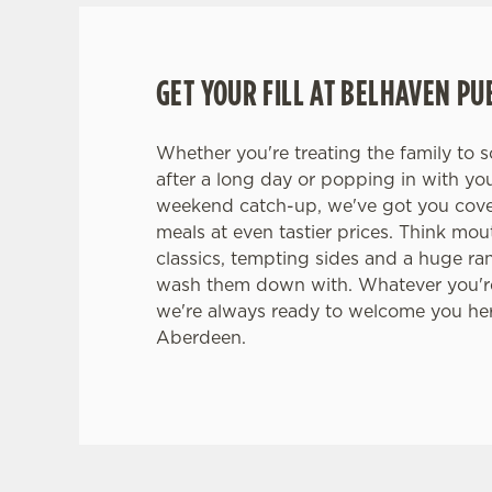
GET YOUR FILL AT BELHAVEN PU
Whether you're treating the family to 
after a long day or popping in with yo
weekend catch-up, we've got you cove
meals at even tastier prices. Think mo
classics, tempting sides and a huge ra
wash them down with. Whatever you're
we're always ready to welcome you he
Aberdeen.
TERMS & CONDITI