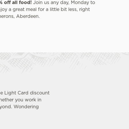
% off all food!
Join us any day, Monday to
y a great meal for a little bit less, right
merons, Aberdeen.
ue Light Card discount
whether you work in
beyond. Wondering