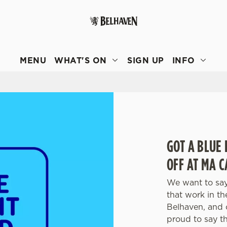
 website and for marketing, statistics and to save your preferen
 'Allow all cookies'. To accept only essential cookies click 'Use
MENU
WHAT'S ON
SIGN UP
INFO
ually choose which cookies we can or can't use, use the options a
 can change your settings at any time.
Preferences
Statistics
Marketing
GOT A BLUE 
OFF AT MA 
We want to say
that work in t
Belhaven, and 
proud to say t