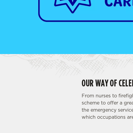
e
c
t
i
o
n
OUR WAY OF CELE
From nurses to firefi
scheme to offer a grea
the emergency service
which occupations are