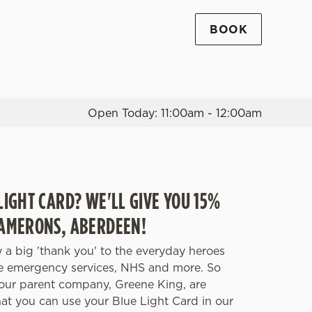
BOOK
Allow all cookies
ces. To
 necessary
Use necessary cookies only
long the
Open Today: 11:00am - 12:00am
Settings
LIGHT CARD? WE'LL GIVE YOU 15%
CAMERONS, ABERDEEN!
 a big 'thank you' to the everyday heroes
he emergency services, NHS and more. So
our parent company, Greene King, are
hat you can use your Blue Light Card in our