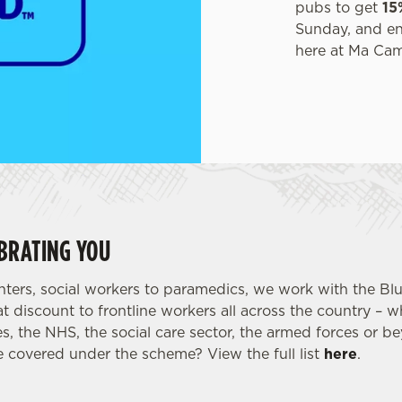
pubs to get
15
Sunday, and enjo
here at Ma Ca
BRATING YOU
ghters, social workers to paramedics, we work with the Bl
t discount to frontline workers all across the country – 
s, the NHS, the social care sector, the armed forces or 
 covered under the scheme? View the full list
here
.