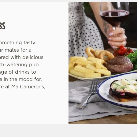
BS
something tasty
ur mates for a
red with delicious
uth-watering pub
nge of drinks to
 in the mood for,
re at Ma Camerons,
ONS