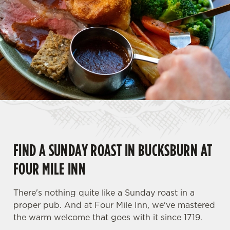
FIND A SUNDAY ROAST IN BUCKSBURN AT
FOUR MILE INN
There's nothing quite like a Sunday roast in a
proper pub. And at Four Mile Inn, we've mastered
the warm welcome that goes with it since 1719.