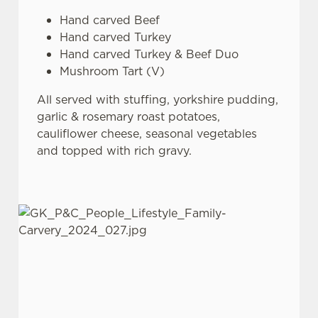
Hand carved Beef
Hand carved Turkey
Hand carved Turkey & Beef Duo
Mushroom Tart (V)
All served with stuffing, yorkshire pudding,
garlic & rosemary roast potatoes,
cauliflower cheese, seasonal vegetables
and topped with rich gravy.