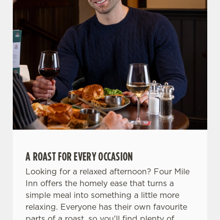
n
Use necessary cookies only
A ROAST FOR EVERY OCCASION
Looking for a relaxed afternoon? Four Mile
Inn offers the homely ease that turns a
simple meal into something a little more
relaxing. Everyone has their own favourite
parts of a roast, so you'll find plenty of