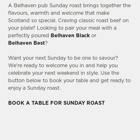
A Belhaven pub Sunday roast brings together the
flavours, warmth and welcome that make
Scotland so special. Craving classic roast beef on
your plate? Looking to pair your meal with a
perfectly poured
Belhaven Black
or
Belhaven Best
?
Want your next Sunday to be one to savour?
We're ready to welcome you in and help you
celebrate your next weekend in style. Use the
button below to book your table and get ready to
enjoy a Sunday roast.
BOOK A TABLE FOR SUNDAY ROAST