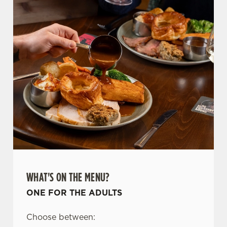
WHAT'S ON THE MENU?
ONE FOR THE ADULTS
Choose between: