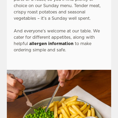
choice on our Sunday menu. Tender meat,
crispy roast potatoes and seasonal
vegetables – it's a Sunday well spent.
And everyone's welcome at our table. We
cater for different appetites, along with
helpful
allergen information
to make
ordering simple and safe.