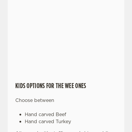
KIDS OPTIONS FOR THE WEE ONES
Choose between
Hand carved Beef
Hand carved Turkey