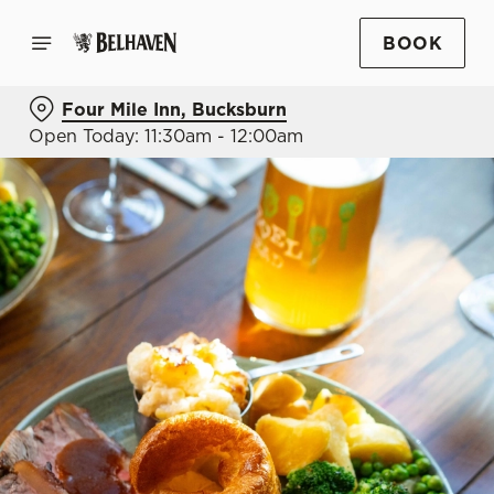
BOOK
Four Mile Inn, Bucksburn
Open Today: 11:30am - 12:00am