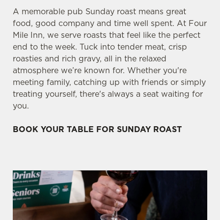
A memorable pub Sunday roast means great
food, good company and time well spent. At Four
Mile Inn, we serve roasts that feel like the perfect
end to the week. Tuck into tender meat, crisp
roasties and rich gravy, all in the relaxed
atmosphere we’re known for. Whether you're
meeting family, catching up with friends or simply
treating yourself, there's always a seat waiting for
you.
BOOK YOUR TABLE FOR SUNDAY ROAST