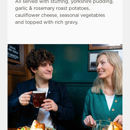
All served with stuffing, yorkshire pudding,
garlic & rosemary roast potatoes,
cauliflower cheese, seasonal vegetables
and topped with rich gravy.