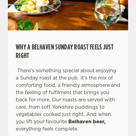
WHY A BELHAVEN SUNDAY ROAST FEELS JUST
RIGHT
There's something special about enjoying
a Sunday roast at the pub. It's the mix of
comforting food, a friendly atmosphere and
We use cookies
the feeling of fulfilment that brings you
back for more. Our roasts are served with
We use cookies to run this website and for marketing,
care, from soft Yorkshire puddings to
statistics and to save your preferences. To accept these
vegetables cooked just right. And when
cookies click 'Allow all cookies'. To accept only essential
you lift your favourite
Belhaven beer,
cookies click 'Use necessary cookies only'. 'To
everything feels complete.
individually choose which cookies we can or can't use,
use the options along the bottom of the banner . You can