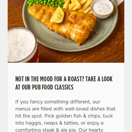
NOT IN THE MOOD FOR A ROAST? TAKE A LOOK
AT OUR PUB FOOD CLASSICS
If you fancy something different, our
menus are filled with well-loved dishes that
hit the spot. Pick golden fish & chips, tuck
into haggis, neeps & tatties, or enjoy a
comforting steak & ale pie. Our hearty