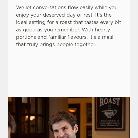
We let conversations flow easily while you
change your settings at any time.
enjoy your deserved day of rest. It's the
ideal setting for a roast that tastes every bit
C
as good as you remember. With hearty
Necessary
o
portions and familiar flavours, it's a meal
n
that truly brings people together.
s
Preferences
e
n
t
Statistics
S
e
Marketing
l
e
c
Settings
t
i
o
Allow all cookies