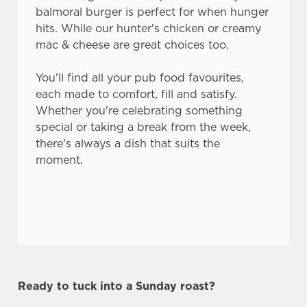
balmoral burger is perfect for when hunger
hits. While our hunter's chicken or creamy
mac & cheese are great choices too.
You'll find all your pub food favourites,
each made to comfort, fill and satisfy.
Whether you're celebrating something
special or taking a break from the week,
there's always a dish that suits the
moment.
Ready to tuck into a Sunday roast?