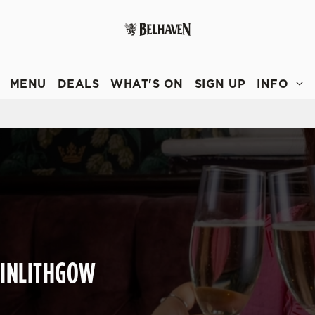
 website and for marketing, statistics and to save your preferen
 'Allow all cookies'. To accept only essential cookies click 'Use
MENU
DEALS
WHAT'S ON
SIGN UP
INFO
ually choose which cookies we can or can't use, use the options a
 can change your settings at any time.
Preferences
Statistics
Marketing
LINLITHGOW