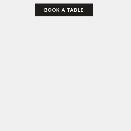
BOOK A TABLE
tes.
L US
THE OLD POST OF
BAR
6 844 889
ATION
Contact Us