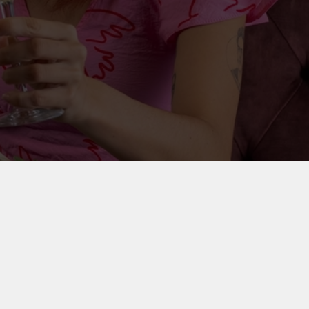
on your party outfit, round up your friends and
ly special.