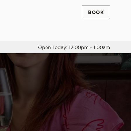
BOOK
Allow all cookies
ces. To
 necessary
Use necessary cookies only
long the
Open Today: 12:00pm - 1:00am
Settings