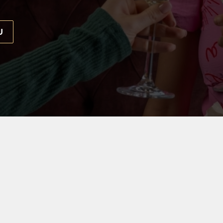
U
 EVERYONE
d the only thing that's missing is our birthday VIP. Throw 
Bar, where our team is waiting to help make your day real
THE OLD POST OFFICE BAR