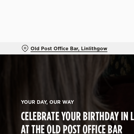
We use cookies
We use cookies to run this
accept these cookies click
cookies only'. 'To individ
bottom of the banner . You
Old Post Office Bar, Linlithgow
C
Necessary
o
n
s
e
n
YOUR DAY, OUR WAY
t
CELEBRATE YOUR BIRTHDAY IN 
S
e
AT THE OLD POST OFFICE BAR
l