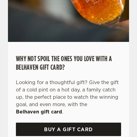
WHY NOT SPOIL THE ONES YOU LOVE WITH A
BELHAVEN GIFT CARD?
We use cookies
We use cookies to run this website and for marketing,
Looking for a thoughtful gift? Give the gift
statistics and to save your preferences. To accept these
of a cold pint on a hot day, a family catch
cookies click 'Allow all cookies'. To accept only essential
up, the perfect place to watch the winning
cookies click 'Use necessary cookies only'. 'To
goal, and even more, with the
individually choose which cookies we can or can't use,
Belhaven gift card
.
use the options along the bottom of the banner . You can
change your settings at any time.
BUY A GIFT CARD