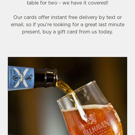
table for two - we have it covered!
Our cards offer instant free delivery by text or
email, so if you're looking for a great last minute
present, buy a gift card from us today.