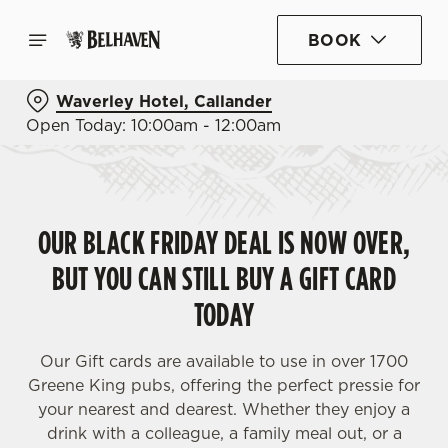
BOOK
Waverley Hotel, Callander
Open Today: 10:00am - 12:00am
OUR BLACK FRIDAY DEAL IS NOW OVER,
BUT YOU CAN STILL BUY A GIFT CARD
TODAY
Our Gift cards are available to use in over 1700
Greene King pubs, offering the perfect pressie for
your nearest and dearest. Whether they enjoy a
drink with a colleague, a family meal out, or a