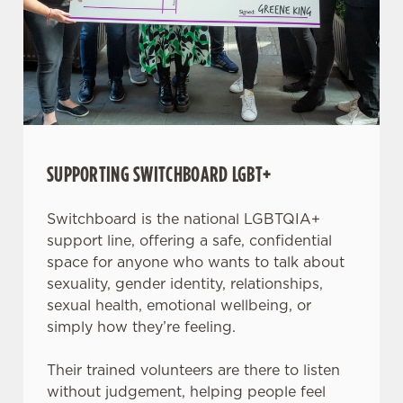
SUPPORTING SWITCHBOARD LGBT+
Switchboard is the national LGBTQIA+
support line, offering a safe, confidential
space for anyone who wants to talk about
sexuality, gender identity, relationships,
sexual health, emotional wellbeing, or
simply how they’re feeling.
Their trained volunteers are there to listen
without judgement, helping people feel