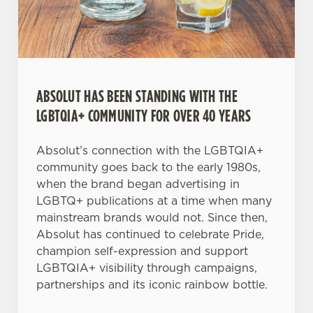
Necessary
o
n
s
Preferences
e
n
t
Statistics
ABSOLUT HAS BEEN STANDING WITH THE
S
LGBTQIA+ COMMUNITY FOR OVER 40 YEARS
e
Marketing
l
Absolut’s connection with the LGBTQIA+
e
community goes back to the early 1980s,
c
when the brand began advertising in
Settings
t
LGBTQ+ publications at a time when many
i
mainstream brands would not. Since then,
o
Absolut has continued to celebrate Pride,
Allow all cookies
n
champion self-expression and support
LGBTQIA+ visibility through campaigns,
Use necessary cookies only
partnerships and its iconic rainbow bottle.