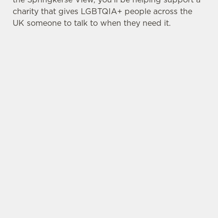
charity that gives LGBTQIA+ people across the
UK someone to talk to when they need it.
TERMS & CONDITIONS
PRIDE ABSOLUT X SWITCHBOARD
SIGN UP TO MARKETING
Sign up to hear about the latest news and
updates.
Email*