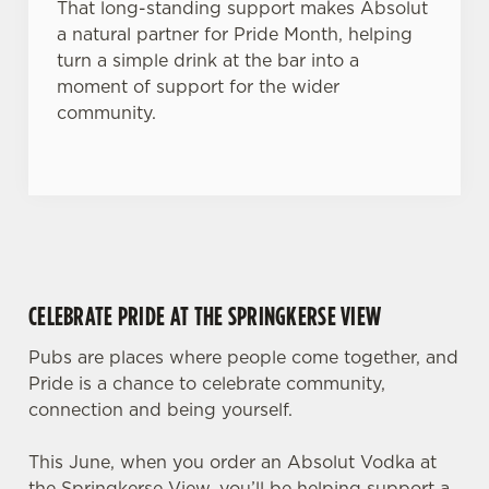
That long-standing support makes Absolut
a natural partner for Pride Month, helping
turn a simple drink at the bar into a
moment of support for the wider
community.
CELEBRATE PRIDE AT THE SPRINGKERSE VIEW
Pubs are places where people come together, and
Pride is a chance to celebrate community,
connection and being yourself.
This June, when you order an Absolut Vodka at
the Springkerse View, you’ll be helping support a