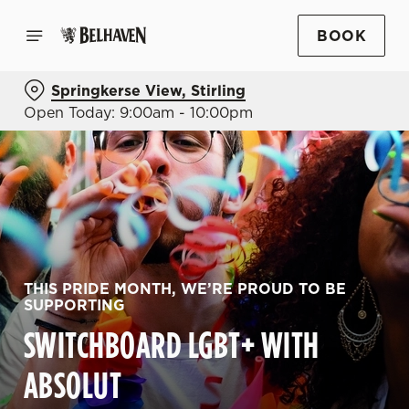
BOOK
Springkerse View, Stirling
Open Today: 9:00am - 10:00pm
THIS PRIDE MONTH, WE’RE PROUD TO BE
SUPPORTING
SWITCHBOARD LGBT+ WITH
ABSOLUT