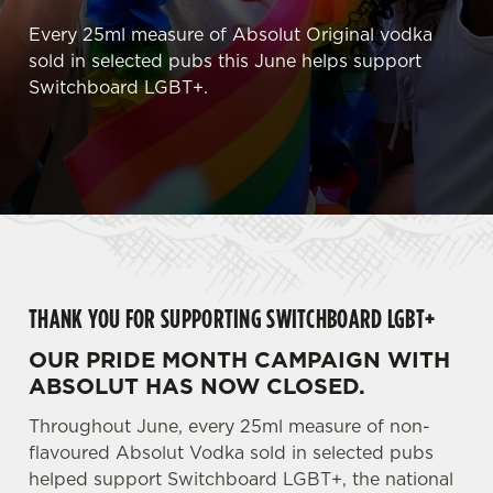
Every 25ml measure of Absolut Original vodka
sold in selected pubs this June helps support
Switchboard LGBT+.
THANK YOU FOR SUPPORTING SWITCHBOARD LGBT+
OUR PRIDE MONTH CAMPAIGN WITH
ABSOLUT HAS NOW CLOSED.
Throughout June, every 25ml measure of non-
flavoured Absolut Vodka sold in selected pubs
helped support Switchboard LGBT+, the national