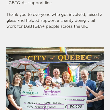
LGBTQIA+ support line.
Thank you to everyone who got involved, raised a
glass and helped support a charity doing vital
work for LGBTQIA+ people across the UK.