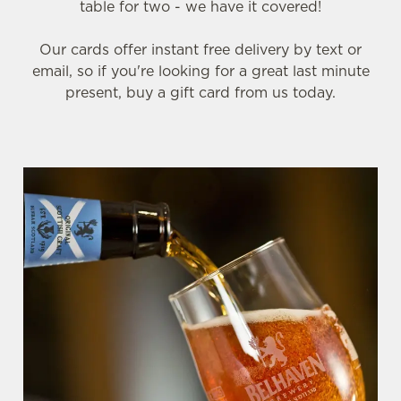
table for two - we have it covered!
Our cards offer instant free delivery by text or
email, so if you're looking for a great last minute
present, buy a gift card from us today.