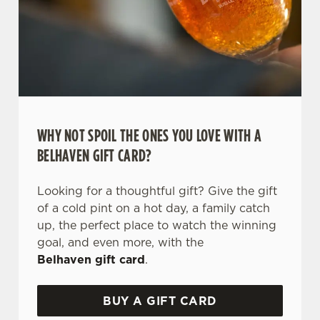
WHY NOT SPOIL THE ONES YOU LOVE WITH A
BELHAVEN GIFT CARD?
We use cookies
Looking for a thoughtful gift? Give the gift
We use cookies to run this website and for marketing,
of a cold pint on a hot day, a family catch
statistics and to save your preferences. To accept these
up, the perfect place to watch the winning
cookies click 'Allow all cookies'. To accept only essential
goal, and even more, with the
cookies click 'Use necessary cookies only'. 'To
Belhaven gift card
.
individually choose which cookies we can or can't use,
use the options along the bottom of the banner . You can
BUY A GIFT CARD
change your settings at any time.