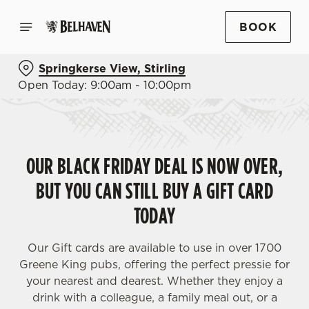
BOOK
Springkerse View, Stirling
Open Today: 9:00am - 10:00pm
OUR BLACK FRIDAY DEAL IS NOW OVER,
BUT YOU CAN STILL BUY A GIFT CARD
TODAY
Our Gift cards are available to use in over 1700
Greene King pubs, offering the perfect pressie for
your nearest and dearest. Whether they enjoy a
drink with a colleague, a family meal out, or a