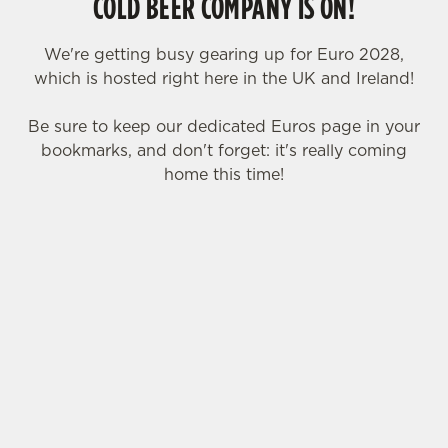
COLD BEER COMPANY IS ON!
We're getting busy gearing up for Euro 2028,
which is hosted right here in the UK and Ireland!
Be sure to keep our dedicated Euros page in your
bookmarks, and don't forget: it's really coming
home this time!
We use cookies
We use cookies to run this website and for marketing,
statistics and to save your preferences. To accept these
SIGN UP TO MARKETING
cookies click 'Allow all cookies'. To accept only essential
cookies click 'Use necessary cookies only'. 'To
Sign up to hear about the latest news and
individually choose which cookies we can or can't use,
updates.
use the options along the bottom of the banner . You can
change your settings at any time.
Email*
C