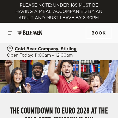
PLEASE NOTE: UNDER 18S MUST BE
HAVING A MEAL ACCOMPANIED BY AN
ADULT AND MUST LEAVE BY 8:30PM.
BOOK
Cold Beer Company, Stirling
Open Today: 11:00am - 12:00am
THE COUNTDOWN TO EURO 2028 AT THE