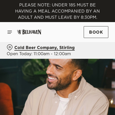
PLEASE NOTE: UNDER 18S MUST BE
HAVING A MEAL ACCOMPANIED BY AN
ADULT AND MUST LEAVE BY 8:30PM.
BOOK
Cold Beer Company, Stirling
Open Today: 11:00am - 12:00am