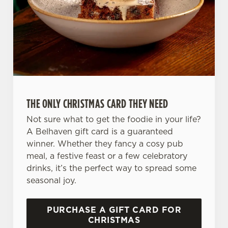
n
s
Preferences
e
n
t
Statistics
S
e
Marketing
l
THE ONLY CHRISTMAS CARD THEY NEED
e
c
Not sure what to get the foodie in your life?
Settings
t
A Belhaven gift card is a guaranteed
i
winner. Whether they fancy a cosy pub
o
meal, a festive feast or a few celebratory
Allow all cookies
n
drinks, it’s the perfect way to spread some
seasonal joy.
Use necessary cookies only
PURCHASE A GIFT CARD FOR
CHRISTMAS