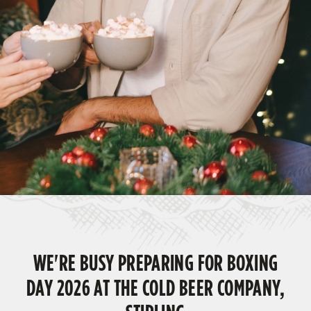
WE'RE BUSY PREPARING FOR BOXING
DAY 2026 AT THE COLD BEER COMPANY,