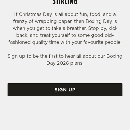
STIRLING
If Christmas Day is all about fun, food, and a
frenzy of wrapping paper, then Boxing Day is
when you get to take a breather. Stop by, kick
back, and treat yourself to some good old-
fashioned quality time with your favourite people.
Sign up to be the first to hear all about our Boxing
Day 2026 plans.
SIGN UP
WHY SHOULD YOU SPEND BOXING DAY AT THE COLD