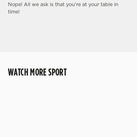
Nope! All we ask is that you're at your table in
time!
WATCH MORE SPORT
WATCH RUGBY
WATCH LIVE
WATCH