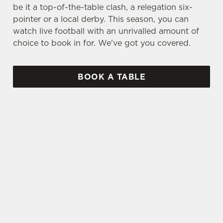
be it a top-of-the-table clash, a relegation six-
pointer or a local derby. This season, you can
watch live football with an unrivalled amount of
choice to book in for. We've got you covered.
BOOK A TABLE
UPCOMING FIXTURES
SPFL 2026-27 SEASON