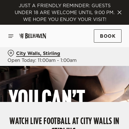
JUST A FRIENDLY REMINDER: GUESTS
UNDER 18 ARE WELCOME UNTIL 9:00 PM.
WE HOPE YOU ENJOY YOUR VISIT!
BOOK
City Walls, Stirling
Open Today: 11:00am - 1:00am
WATCH LIVE FOOTBALL AT CITY WALLS IN