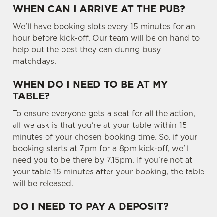
WHEN CAN I ARRIVE AT THE PUB?
We'll have booking slots every 15 minutes for an
hour before kick-off. Our team will be on hand to
help out the best they can during busy
matchdays.
WHEN DO I NEED TO BE AT MY
TABLE?
To ensure everyone gets a seat for all the action,
all we ask is that you're at your table within 15
minutes of your chosen booking time. So, if your
booking starts at 7pm for a 8pm kick-off, we'll
need you to be there by 7.15pm. If you're not at
your table 15 minutes after your booking, the table
will be released.
DO I NEED TO PAY A DEPOSIT?