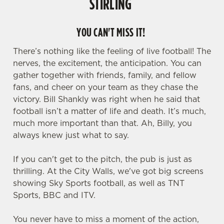
STIRLING
YOU CAN'T MISS IT!
There’s nothing like the feeling of live football! The
nerves, the excitement, the anticipation. You can
gather together with friends, family, and fellow
fans, and cheer on your team as they chase the
victory. Bill Shankly was right when he said that
football isn’t a matter of life and death. It’s much,
much more important than that. Ah, Billy, you
always knew just what to say.
If you can't get to the pitch, the pub is just as
thrilling. At the City Walls, we've got big screens
showing Sky Sports football, as well as TNT
Sports, BBC and ITV.
You never have to miss a moment of the action,