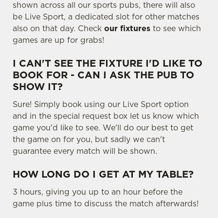
shown across all our sports pubs, there will also
t
Statistics
be Live Sport, a dedicated slot for other matches
S
also on that day. Check
our fixtures
to see which
e
Marketing
games are up for grabs!
l
e
I CAN'T SEE THE FIXTURE I'D LIKE TO
c
BOOK FOR - CAN I ASK THE PUB TO
Settings
t
SHOW IT?
i
o
Sure! Simply book using our Live Sport option
Allow all cookies
n
and in the special request box let us know which
game you'd like to see. We'll do our best to get
the game on for you, but sadly we can't
Use necessary cookies only
guarantee every match will be shown.
HOW LONG DO I GET AT MY TABLE?
3 hours, giving you up to an hour before the
game plus time to discuss the match afterwards!