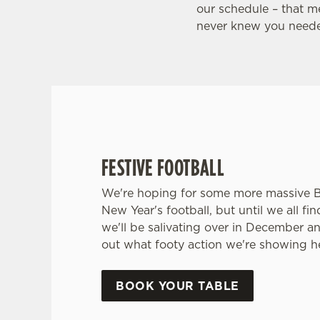
FOOTBALL AT THE CITY WA
our schedule – that m
never knew you neede
Whether it's the Premier League, EFL, Champio
internationals, we'll have it all this season!
FIND A PUB AND SECURE YOUR SEAT
FESTIVE FOOTBALL
We're hoping for some more massive 
New Year's football, but until we all fi
we'll be salivating over in December a
out what footy action we're showing he
BOOK YOUR TABLE