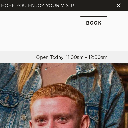
 HOPE YOU ENJOY YOUR VISIT!
Allow all cookies
ces. To
BOOK
 necessary
Use necessary cookies only
long the
Open Today: 11:00am - 12:00am
Settings