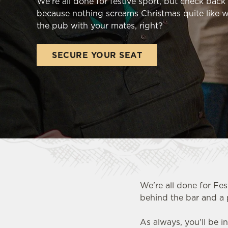
We're all done for festive sport, but check bac
e
because nothing screams Christmas quite like w
c
the pub with your mates, right?
t
i
o
SECURE YOUR SEAT
n
We're all done for Fes
behind the bar and a 
As always, you'll be i