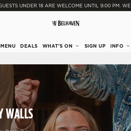
GUESTS UNDER 18 ARE WELCOME UNTIL 9:00 PM. WE
 website and for marketing, statistics and to save your preferen
 'Allow all cookies'. To accept only essential cookies click 'Use
ually choose which cookies we can or can't use, use the options a
 can change your settings at any time.
MENU
DEALS
WHAT'S ON
SIGN UP
INFO
Preferences
Statistics
Marketing
TY WALLS