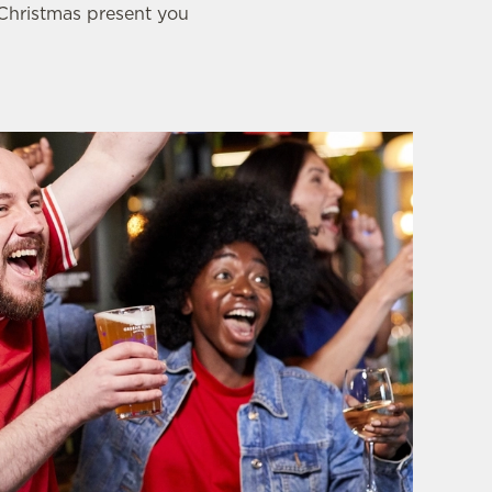
 Christmas present you