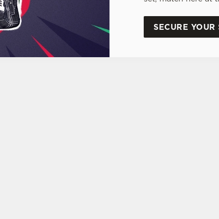
SECURE YOUR