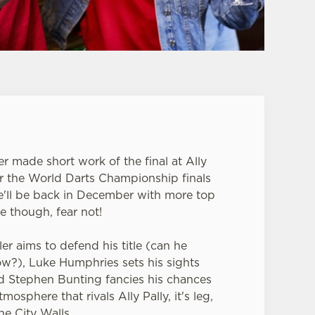
er made short work of the final at Ally
or the World Darts Championship finals
e'll be back in December with more top
e though, fear not!
er aims to defend his title (can he
row?), Luke Humphries sets his sights
nd Stephen Bunting fancies his chances
mosphere that rivals Ally Pally, it's leg,
he City Walls.