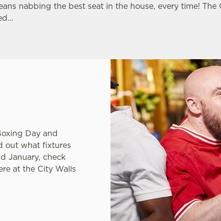
LLS
eans nabbing the best seat in the house, every time! The
d...
ns League or just
Boxing Day and
nd out what fixtures
nd January, check
re at the City Walls