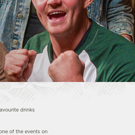
favourite drinks
 one of the events on