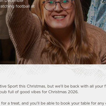
k in December
atching football at
tive Sport this Christmas, but we'll be back with all your 
pub full of good vibes for Christmas 2026.
n for a treat, and you'll be able to book your table for any