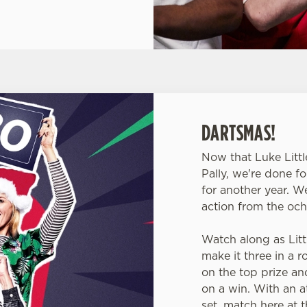
DARTSMAS!
Now that Luke Littl
Pally, we're done f
for another year. W
action from the och
Watch along as Littl
make it three in a 
on the top prize a
on a win. With an at
set, match here at t