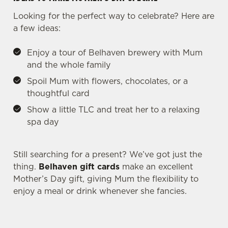
Looking for the perfect way to celebrate? Here are
a few ideas:
Enjoy a tour of Belhaven brewery with Mum
and the whole family
Spoil Mum with flowers, chocolates, or a
thoughtful card
Show a little TLC and treat her to a relaxing
spa day
We use cookies
Still searching for a present? We’ve got just the
thing.
Belhaven gift cards
make an excellent
We use cookies to run this website and for marketing,
Mother’s Day gift, giving Mum the flexibility to
statistics and to save your preferences. To accept these
enjoy a meal or drink whenever she fancies.
cookies click 'Allow all cookies'. To accept only essential
cookies click 'Use necessary cookies only'. 'To
individually choose which cookies we can or can't use,
use the options along the bottom of the banner . You can