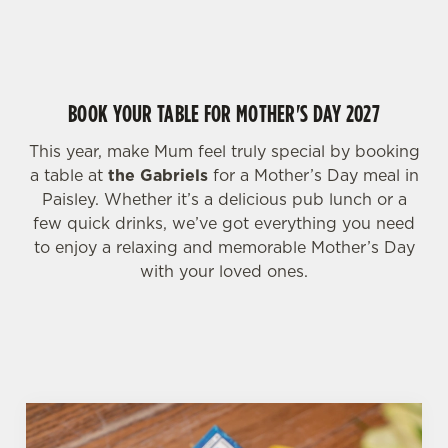
HIGHLIGHTS FOR MOTHER'S DAY WEEKEND
change your settings at any time.
C
BOOK YOUR TABLE FOR MOTHER'S DAY 2027
Necessary
o
n
This year, make Mum feel truly special by booking
s
Preferences
a table at
the Gabriels
for a Mother’s Day meal in
e
Paisley. Whether it’s a delicious pub lunch or a
n
few quick drinks, we’ve got everything you need
t
Statistics
to enjoy a relaxing and memorable Mother’s Day
S
with your loved ones.
e
Marketing
l
e
c
Settings
t
i
o
Allow all cookies