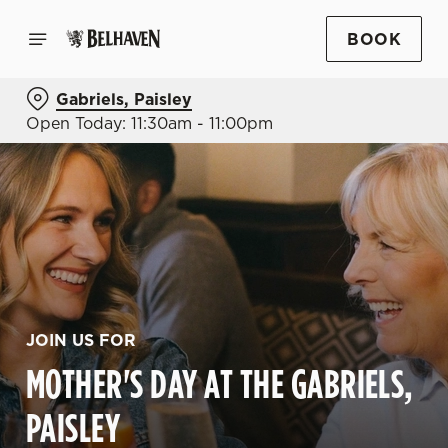
BOOK
Gabriels, Paisley
Open Today: 11:30am - 11:00pm
JOIN US FOR
MOTHER'S DAY AT THE GABRIELS,
PAISLEY