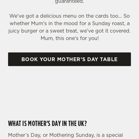
guaranteed.
We've got a delicious menu on the cards too... So
whether Mum's in the mood for a Sunday roast, a
juicy burger or a sweet treat, we've got it covered.
Mum, this one's for you!
BOOK YOUR MOTHER'S DAY TABLE
WHY CHOOSE THE GABRIELS FOR MOTHER’S DAY?
WHAT IS MOTHER'S DAY IN THE UK?
Mother’s Day, or Mothering Sunday, is a special