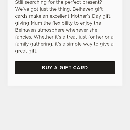
Still searching for the perfect present?
We’ve got just the thing. Belhaven gift
cards make an excellent Mother’s Day gift,
giving Mum the flexibility to enjoy the
Belhaven atmosphere whenever she
fancies. Whether it's a treat just for her or a
family gathering, it’s a simple way to give a
great gift.
BUY A GIFT CARD
TERMS & CONDITIONS
GENERAL GIFT CARD