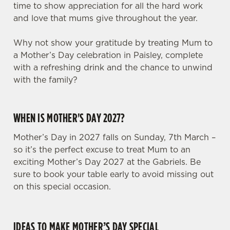
time to show appreciation for all the hard work
and love that mums give throughout the year.
Why not show your gratitude by treating Mum to
a Mother’s Day celebration in Paisley, complete
with a refreshing drink and the chance to unwind
with the family?
WHEN IS MOTHER'S DAY 2027?
Mother’s Day in 2027 falls on Sunday, 7th March –
so it’s the perfect excuse to treat Mum to an
exciting Mother’s Day 2027 at the Gabriels. Be
sure to book your table early to avoid missing out
on this special occasion.
IDEAS TO MAKE MOTHER’S DAY SPECIAL