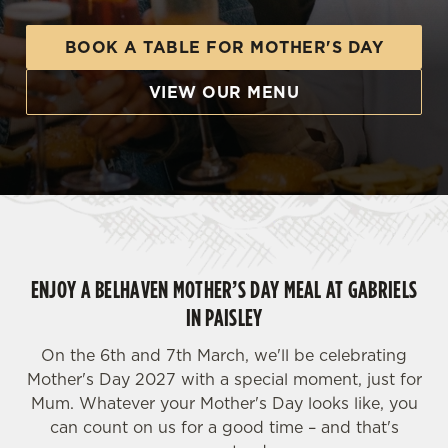
BOOK A TABLE FOR MOTHER'S DAY
VIEW OUR MENU
ENJOY A BELHAVEN MOTHER’S DAY MEAL AT GABRIELS
IN PAISLEY
On the 6th and 7th March, we'll be celebrating
Mother's Day 2027 with a special moment, just for
Mum. Whatever your Mother's Day looks like, you
can count on us for a good time – and that's