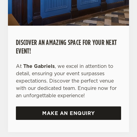
DISCOVER AN AMAZING SPACE FOR YOUR NEXT
EVENT!
At
The Gabriels
, we excel in attention to
detail, ensuring your event surpasses
expectations. Discover the perfect venue
with our dedicated team. Enquire now for
an unforgettable experience!
MAKE AN ENQUIRY