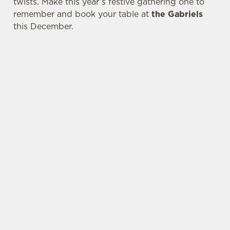
twists. Make this year’s festive gathering one to
remember and book your table at
the Gabriels
this December.
SAMPLE FESTIVE FAYRE MENU
STARTERS
MAINS
DESSERTS
WHY SPEND CHRISTMAS AT THE GABRIELS?
Well, why not? We’re pulling out all the stops this
year – big roasts, bigger puddings and plenty of