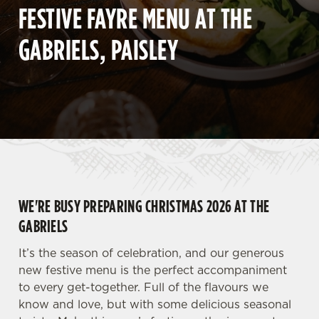
FESTIVE FAYRE MENU AT THE
GABRIELS, PAISLEY
WE'RE BUSY PREPARING CHRISTMAS 2026 AT THE
GABRIELS
It’s the season of celebration, and our generous
new festive menu is the perfect accompaniment
to every get-together. Full of the flavours we
know and love, but with some delicious seasonal