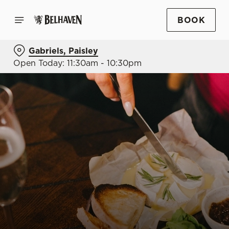
BOOK
Gabriels, Paisley
Open Today: 11:30am - 10:30pm