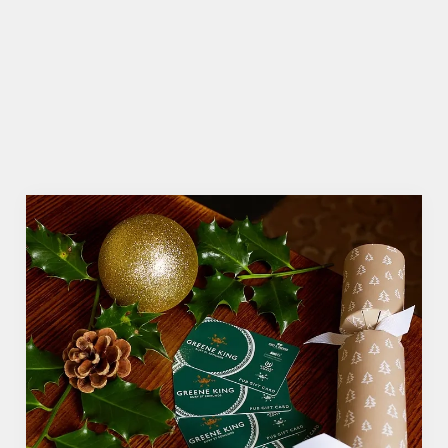
seasonal cheer. The hunt for pubs doing
Christmas dinner near you is over. At the Gabriels,
we’ll handle the cooking (and the washing up),
while you sit back and enjoy the best part –
spending time with your loved ones.