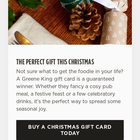
We use cookies
We use cookies to run this website and for marketing,
THE PERFECT GIFT THIS CHRISTMAS
statistics and to save your preferences. To accept these
cookies click 'Allow all cookies'. To accept only essential
Not sure what to get the foodie in your life?
cookies click 'Use necessary cookies only'. 'To
A Greene King gift card is a guaranteed
individually choose which cookies we can or can't use,
winner. Whether they fancy a cosy pub
use the options along the bottom of the banner . You can
meal, a festive feast or a few celebratory
change your settings at any time.
drinks, it’s the perfect way to spread some
seasonal joy.
C
Necessary
BUY A CHRISTMAS GIFT CARD
o
TODAY
n