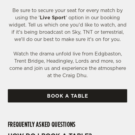
Be sure to secure your seat for every match by
using the '
Live Sport
' option in our booking
widget. Tell us which one you'd like to watch, and
if it's being broadcast on Sky, TNT or terrestrial,
we'll do our best to make sure it's on for you.
Watch the drama unfold live from Edgbaston,
Trent Bridge, Headingley, Lords and more, so
come and join us and experience the atmosphere
at the Craig Dhu.
BOOK A TABLE
FREQUENTLY ASKED QUESTIONS