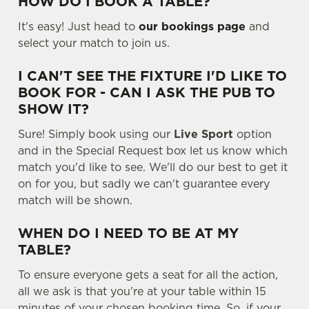
HOW DO I BOOK A TABLE?
It's easy! Just head to
our bookings page
and
select your match to join us.
I CAN'T SEE THE FIXTURE I'D LIKE TO
BOOK FOR - CAN I ASK THE PUB TO
SHOW IT?
Sure! Simply book using our
Live Sport
option
and in the Special Request box let us know which
We use cookies
match you'd like to see. We'll do our best to get it
We use cookies to run this website and for marketing,
on for you, but sadly we can't guarantee every
statistics and to save your preferences. To accept these
match will be shown.
cookies click 'Allow all cookies'. To accept only essential
WHEN DO I NEED TO BE AT MY
cookies click 'Use necessary cookies only'. 'To
TABLE?
individually choose which cookies we can or can't use,
use the options along the bottom of the banner . You can
To ensure everyone gets a seat for all the action,
change your settings at any time.
all we ask is that you're at your table within 15
minutes of your chosen booking time. So, if your