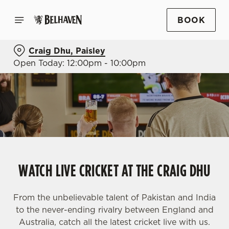
BOOK
Craig Dhu, Paisley
Open Today: 12:00pm - 10:00pm
WATCH LIVE CRICKET AT THE CRAIG DHU
From the unbelievable talent of Pakistan and India
to the never-ending rivalry between England and
Australia, catch all the latest cricket live with us.