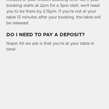
booking starts at 2pm for a 3pm start, we'll need
C
you to be there by 2.15pm. If you're not at your
Necessary
o
table 15 minutes after your booking, the table will
n
be released.
s
Preferences
e
DO I NEED TO PAY A DEPOSIT?
n
t
Statistics
Nope! All we ask is that you're at your table in
S
time!
e
Marketing
l
e
c
USEFUL INFO
Settings
t
SIGN UP TO MARKETING
i
o
Allow all cookies
Sign up to hear about the latest news and
n
updates.
Use necessary cookies only