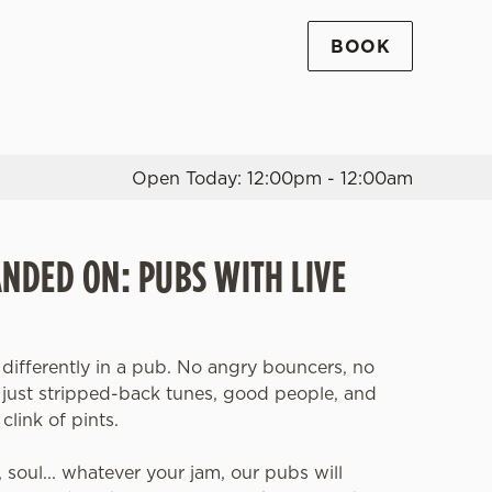
BOOK
Allow all cookies
ces. To
 necessary
Use necessary cookies only
long the
Open Today: 12:00pm - 12:00am
Settings
ANDED ON: PUBS WITH LIVE
 differently in a pub. No angry bouncers, no
, just stripped-back tunes, good people, and
clink of pints.
z, soul... whatever your jam, our pubs will