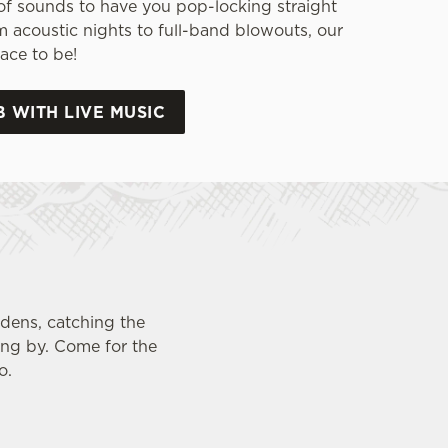
of sounds to have you pop-locking straight
m acoustic nights to full-band blowouts, our
ace to be!
B WITH LIVE MUSIC
rdens, catching the
ing by. Come for the
o.