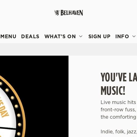
 website and for marketing, statistics and to save your preferen
 'Allow all cookies'. To accept only essential cookies click 'Use
MENU
DEALS
WHAT'S ON
SIGN UP
INFO
ually choose which cookies we can or can't use, use the options a
 can change your settings at any time.
Preferences
Statistics
Marketing
YOU'VE L
MUSIC!
Live music hits
front-row fuss
the comforting 
Indie, folk, jaz