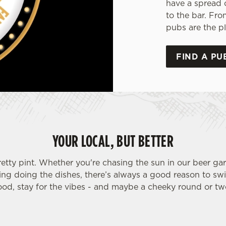
have a spread 
to the bar. Fro
pubs are the pl
FIND A PU
YOUR LOCAL, BUT BETTER
retty pint. Whether you're chasing the sun in our beer ga
ding doing the dishes, there’s always a good reason to sw
ood, stay for the vibes - and maybe a cheeky round or tw