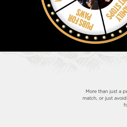
e
c
t
i
o
n
More than just a p
match, or just avoi
f