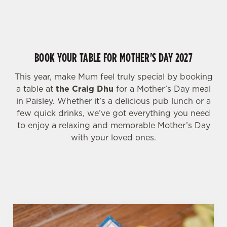
HIGHLIGHTS FOR MOTHER'S DAY WEEKEND
change your settings at any time.
C
BOOK YOUR TABLE FOR MOTHER'S DAY 2027
Necessary
o
n
This year, make Mum feel truly special by booking
s
Preferences
a table at
the Craig Dhu
for a Mother’s Day meal
e
in Paisley. Whether it’s a delicious pub lunch or a
n
few quick drinks, we’ve got everything you need
t
Statistics
to enjoy a relaxing and memorable Mother’s Day
S
with your loved ones.
e
Marketing
l
e
c
Settings
t
i
o
Allow all cookies