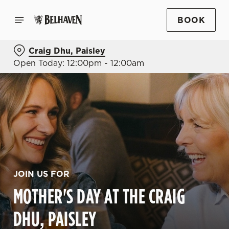
BOOK
Craig Dhu, Paisley
Open Today: 12:00pm - 12:00am
JOIN US FOR
MOTHER'S DAY AT THE CRAIG
DHU, PAISLEY