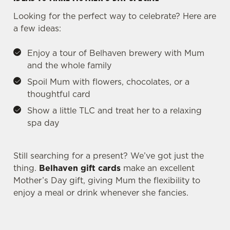
Looking for the perfect way to celebrate? Here are
a few ideas:
Enjoy a tour of Belhaven brewery with Mum
and the whole family
Spoil Mum with flowers, chocolates, or a
thoughtful card
Show a little TLC and treat her to a relaxing
spa day
We use cookies
Still searching for a present? We’ve got just the
thing.
Belhaven gift cards
make an excellent
We use cookies to run this website and for marketing,
Mother’s Day gift, giving Mum the flexibility to
statistics and to save your preferences. To accept these
enjoy a meal or drink whenever she fancies.
cookies click 'Allow all cookies'. To accept only essential
cookies click 'Use necessary cookies only'. 'To
individually choose which cookies we can or can't use,
use the options along the bottom of the banner . You can