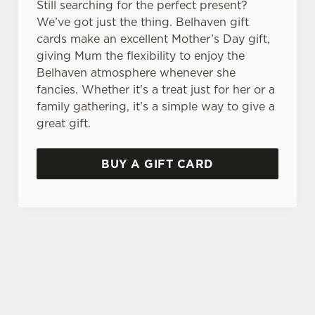
Still searching for the perfect present?
We’ve got just the thing. Belhaven gift
cards make an excellent Mother’s Day gift,
giving Mum the flexibility to enjoy the
Belhaven atmosphere whenever she
fancies. Whether it's a treat just for her or a
family gathering, it’s a simple way to give a
great gift.
BUY A GIFT CARD
TERMS & CONDITIONS
GENERAL GIFT CARD