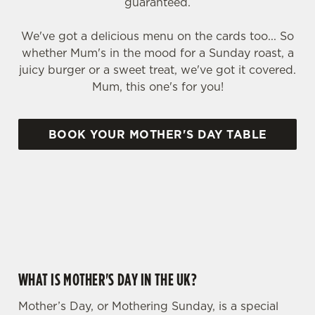
guaranteed.
We've got a delicious menu on the cards too... So
whether Mum's in the mood for a Sunday roast, a
juicy burger or a sweet treat, we've got it covered.
Mum, this one's for you!
BOOK YOUR MOTHER'S DAY TABLE
WHY CHOOSE THE CRAIG DHU FOR MOTHER’S DAY?
WHAT IS MOTHER'S DAY IN THE UK?
Mother’s Day, or Mothering Sunday, is a special