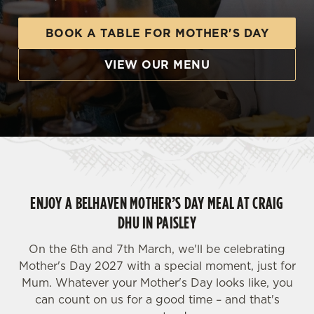
BOOK A TABLE FOR MOTHER'S DAY
VIEW OUR MENU
ENJOY A BELHAVEN MOTHER’S DAY MEAL AT CRAIG
DHU IN PAISLEY
On the 6th and 7th March, we'll be celebrating
Mother's Day 2027 with a special moment, just for
Mum. Whatever your Mother's Day looks like, you
can count on us for a good time – and that's