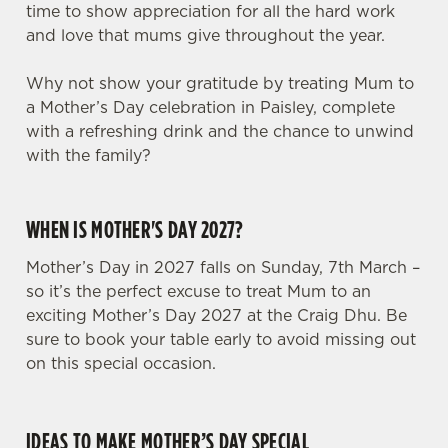
time to show appreciation for all the hard work
and love that mums give throughout the year.
Why not show your gratitude by treating Mum to
a Mother’s Day celebration in Paisley, complete
with a refreshing drink and the chance to unwind
with the family?
WHEN IS MOTHER'S DAY 2027?
Mother’s Day in 2027 falls on Sunday, 7th March –
so it’s the perfect excuse to treat Mum to an
exciting Mother’s Day 2027 at the Craig Dhu. Be
sure to book your table early to avoid missing out
on this special occasion.
IDEAS TO MAKE MOTHER’S DAY SPECIAL