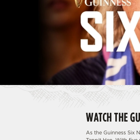
e
c
t
i
o
n
WATCH THE GU
As the Guinness Six N