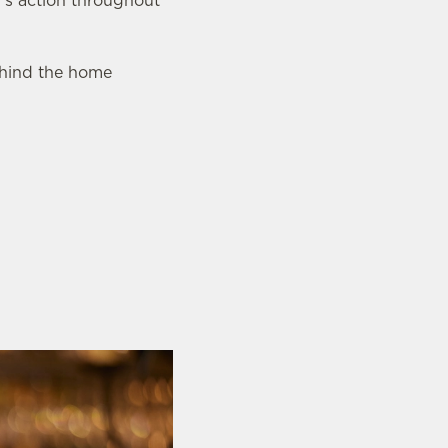
’s action throughout
behind the home