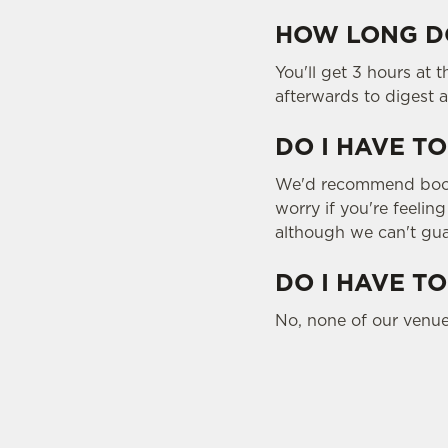
HOW LONG DO
You'll get 3 hours at 
afterwards to digest a
DO I HAVE TO
We'd recommend bookin
worry if you're feelin
although we can't gua
DO I HAVE TO
No, none of our venue
SIGN UP TO MARKETING