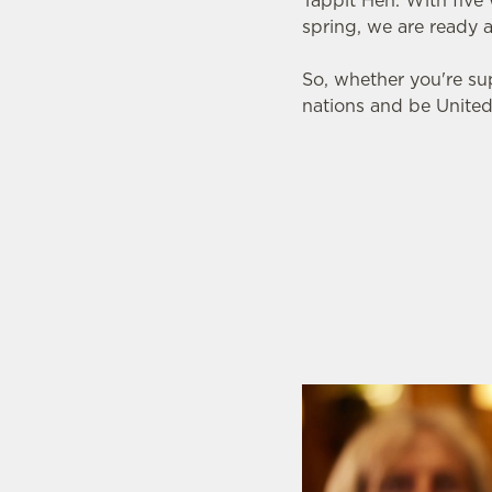
Tappit Hen. With five
spring, we are ready 
So, whether you're su
nations and be United
SIX NATIONS 2026
WOMEN'S SIX