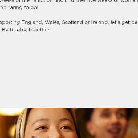
 weeks of men's action and a further five weeks of women
and raring to go!
pporting England, Wales, Scotland or Ireland, let's get 
 By Rugby, together.
 FIXTURES
 NATIONS 2026 FIXTURES