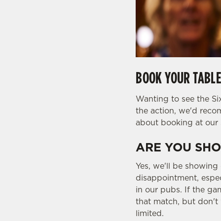
BOOK YOUR TABLE
Wanting to see the Six
the action, we'd rec
about booking at our 
ARE YOU SHO
Yes, we'll be showing
disappointment, espec
in our pubs. If the ga
that match, but don't 
limited.