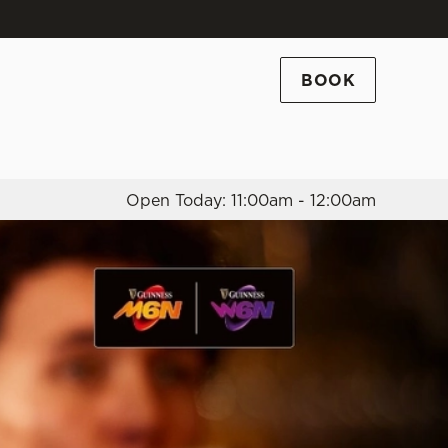
Allow all cookies
ces. To
BOOK
 necessary
Use necessary cookies only
long the
Open Today: 11:00am - 12:00am
Settings