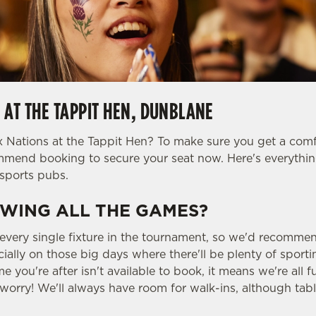
 AT THE TAPPIT HEN, DUNBLANE
 Nations at the Tappit Hen? To make sure you get a comfy 
ommend booking to secure your seat now. Here's everyth
sports pubs.
WING ALL THE GAMES?
 every single fixture in the tournament, so we'd recomme
ially on those big days where there'll be plenty of sport
me you're after isn't available to book, it means we're all 
worry! We'll always have room for walk-ins, although tabl