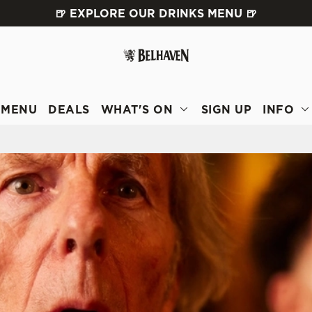
🍺 EXPLORE OUR DRINKS MENU 🍺
 website and for marketing, statistics and to save your preferen
 'Allow all cookies'. To accept only essential cookies click 'Use
ually choose which cookies we can or can't use, use the options a
 can change your settings at any time.
MENU
DEALS
WHAT'S ON
SIGN UP
INFO
Preferences
Statistics
Marketing