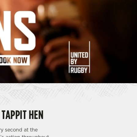
 TAPPIT HEN
ry second at the