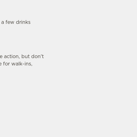
 a few drinks
 action, but don't
 for walk-ins,