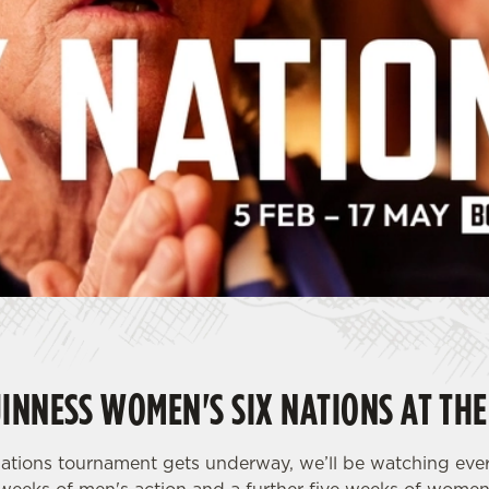
INNESS WOMEN'S SIX NATIONS AT THE
ations tournament gets underway, we’ll be watching eve