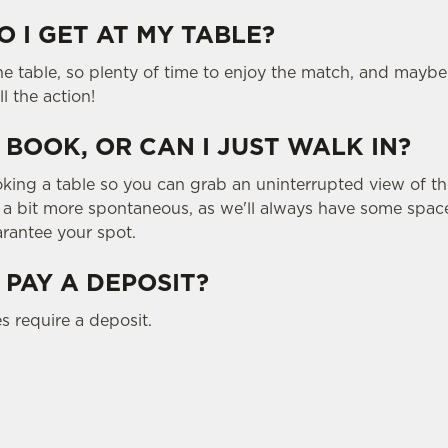
 I GET AT MY TABLE?
the table, so plenty of time to enjoy the match, and maybe
ll the action!
 BOOK, OR CAN I JUST WALK IN?
g a table so you can grab an uninterrupted view of the
g a bit more spontaneous, as we'll always have some space
rantee your spot.
 PAY A DEPOSIT?
s require a deposit.