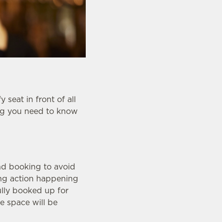
seat in front of all
ing you need to know
nd booking to avoid
ing action happening
fully booked up for
e space will be