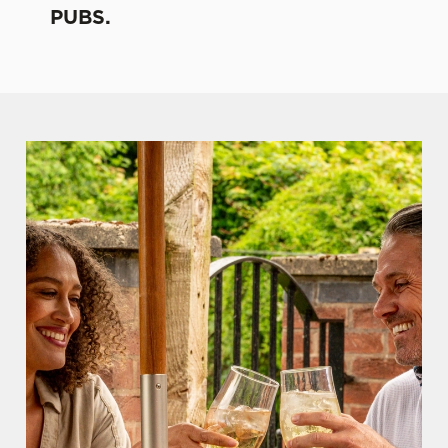
PUBS.