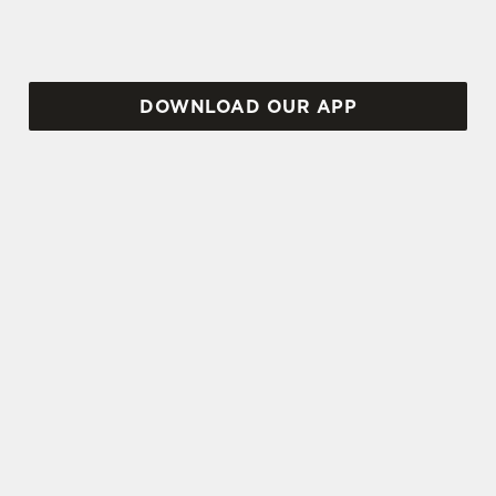
DOWNLOAD OUR APP
TERMS AND CONDITIONS
VIEW THE TERMS & CONDITIONS
FOR WHEN IT RAINS WE POUR 2025
SIGN UP TO MARKETING
Sign up to hear about the latest news and
updates.