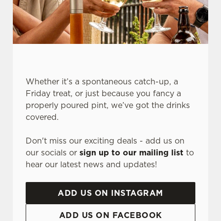
Whether it’s a spontaneous catch-up, a
Friday treat, or just because you fancy a
properly poured pint, we’ve got the drinks
We use cookies
covered.
We use cookies to run this website and for marketing,
Don't miss our exciting deals - add us on
statistics and to save your preferences. To accept these
our socials or
sign up to our mailing list
to
cookies click 'Allow all cookies'. To accept only essential
hear our latest news and updates!
cookies click 'Use necessary cookies only'. 'To
individually choose which cookies we can or can't use,
use the options along the bottom of the banner . You can
ADD US ON INSTAGRAM
change your settings at any time.
ADD US ON FACEBOOK