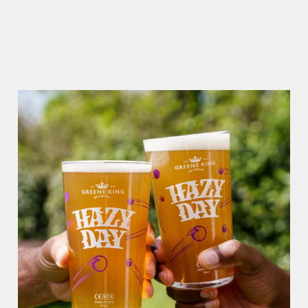
RAIN OR SHINE, GREENE KING PUBS ARE THE PLACE TO
BE