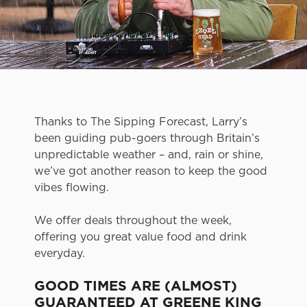
Thanks to The Sipping Forecast, Larry’s
been guiding pub-goers through Britain’s
unpredictable weather – and, rain or shine,
we’ve got another reason to keep the good
vibes flowing.
We offer deals throughout the week,
offering you great value food and drink
everyday.
GOOD TIMES ARE (ALMOST)
GUARANTEED AT GREENE KING