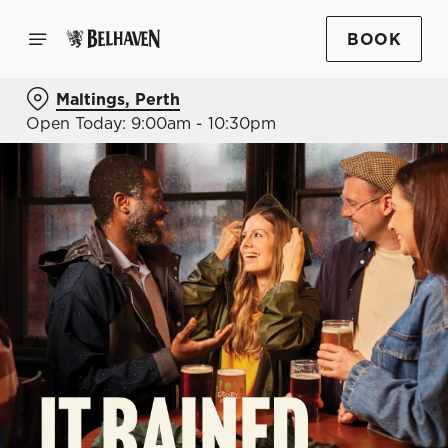
BOOK
Maltings, Perth
Open Today: 9:00am - 10:30pm