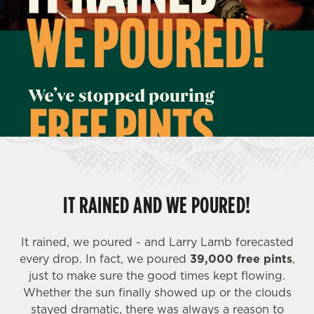
IT RAINED AND WE POURED!
It rained, we poured - and Larry Lamb forecasted
every drop. In fact, we poured
39,000 free pints
,
just to make sure the good times kept flowing.
Whether the sun finally showed up or the clouds
stayed dramatic, there was always a reason to