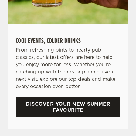
COOL EVENTS, COLDER DRINKS
From refreshing pints to hearty pub
classics, our latest offers are here to help
you enjoy more for less. Whether you're
catching up with friends or planning your
next visit, explore our top deals and make
every occasion even better.
DISCOVER YOUR NEW SUMMER
FAVOURITE
DON'T FORGET TO DOWNLOAD OUR APP!