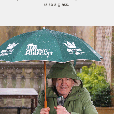
raise a glass.