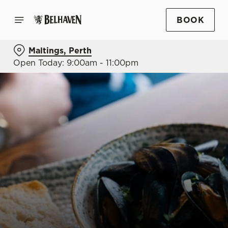
BOOK
Maltings, Perth
Open Today: 9:00am - 11:00pm