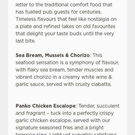
letter to the traditional comfort food that
has fuelled pub guests for centuries.
Timeless flavours that feel like nostalgia on
a plate and refined takes on old favourites
that delight your taste buds until the very
last bite.
Sea Bream, Mussels & Chorizo
: This
seafood sensation is a symphony of flavour,
with flaky sea bream, tender muscles and
vibrant chorizo in a creamy white wine &
garlic sauce, served with crusty ciabatta.
We use cookies
We use cookies to run this website and for marketing,
Panko Chicken Escalope
: Tender, succulent
statistics and to save your preferences. To accept these
and fragrant – tuck into a perfectly crispy
cookies click 'Allow all cookies'. To accept only essential
garlic chicken escalope, served with our
cookies click 'Use necessary cookies only'. 'To
signature seasoned fries and a bright
individually choose which cookies we can or can't use,
brassica slaw. Light yet superbly satisfying.