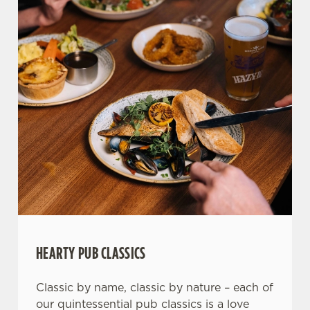
HEARTY PUB CLASSICS
Classic by name, classic by nature – each of
our quintessential pub classics is a love