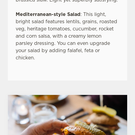
use the options along the bottom of the banner . You can
change your settings at any time.
Mediterranean-style Salad
: This light,
bright salad features lentils, grains, roasted
veg, heritage tomatoes, cucumber, rocket
C
and corn salsa, with a creamy lemon
Necessary
o
parsley dressing. You can even upgrade
n
your salad by adding falafel, feta or
s
Preferences
chicken.
e
n
t
Statistics
S
e
Marketing
l
e
c
Settings
t
i
o