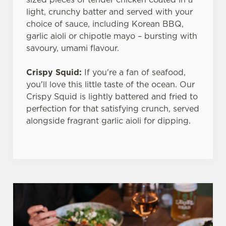
light, crunchy batter and served with your
choice of sauce, including Korean BBQ,
garlic aioli or chipotle mayo – bursting with
savoury, umami flavour.
Crispy Squid:
If you're a fan of seafood,
you'll love this little taste of the ocean. Our
Crispy Squid is lightly battered and fried to
perfection for that satisfying crunch, served
alongside fragrant garlic aioli for dipping.