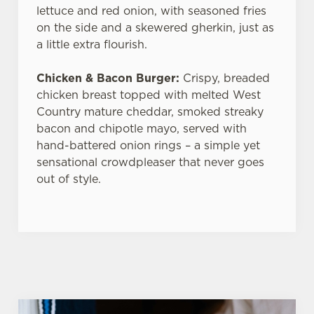
lettuce and red onion, with seasoned fries
on the side and a skewered gherkin, just as
a little extra flourish.
Chicken & Bacon Burger:
Crispy, breaded
chicken breast topped with melted West
Country mature cheddar, smoked streaky
bacon and chipotle mayo, served with
hand-battered onion rings – a simple yet
sensational crowdpleaser that never goes
out of style.