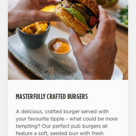
Allow all cookies
n
Use necessary cookies only
MASTERFULLY CRAFTED BURGERS
A delicious, crafted burger served with
your favourite tipple – what could be more
tempting? Our perfect pub burgers all
feature a soft, seeded bun with fresh