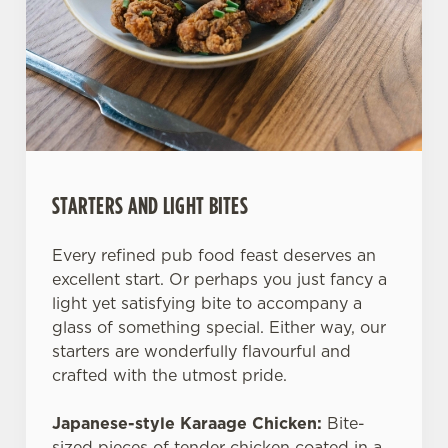
STARTERS AND LIGHT BITES
Every refined pub food feast deserves an
excellent start. Or perhaps you just fancy a
light yet satisfying bite to accompany a
glass of something special. Either way, our
starters are wonderfully flavourful and
crafted with the utmost pride.
Japanese-style Karaage Chicken:
Bite-
sized pieces of tender chicken coated in a