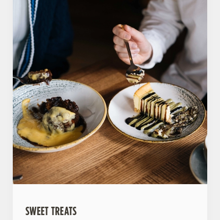
SWEET TREATS