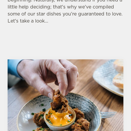
little help deciding; that's why we've compiled
some of our star dishes you're guaranteed to love.
Let's take a look...