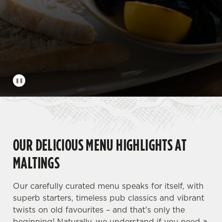
OUR DELICIOUS MENU HIGHLIGHTS AT
MALTINGS
Our carefully curated menu speaks for itself, with
superb starters, timeless pub classics and vibrant
twists on old favourites – and that's only the
beginning! Naturally, we understand if you need a