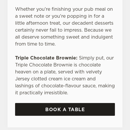
Whether you're finishing your pub meal on
a sweet note or you're popping in for a
little afternoon treat, our decadent desserts
certainly never fail to impress. Because we
all deserve something sweet and indulgent
from time to time.
Triple Chocolate Brownie:
Simply put, our
Triple Chocolate Brownie is chocolate
heaven on a plate, served with velvety
Jersey clotted cream ice cream and
lashings of chocolate-flavour sauce, making
it practically irresistible.
BOOK A TABLE