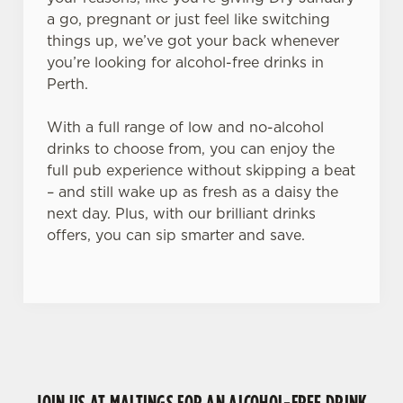
a go, pregnant or just feel like switching
things up, we’ve got your back whenever
you’re looking for alcohol-free drinks in
Perth.
With a full range of low and no-alcohol
drinks to choose from, you can enjoy the
full pub experience without skipping a beat
– and still wake up as fresh as a daisy the
next day. Plus, with our brilliant drinks
offers, you can sip smarter and save.
JOIN US AT MALTINGS FOR AN ALCOHOL-FREE DRINK