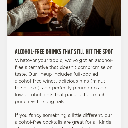
ALCOHOL-FREE DRINKS THAT STILL HIT THE SPOT
Whatever your tipple, we’ve got an alcohol-
free alternative that doesn’t compromise on
taste. Our lineup includes full-bodied
alcohol-free wines, delicious gins (minus
the booze), and perfectly poured no and
low-alcohol pints that pack just as much
punch as the originals.
If you fancy something a little different, our
alcohol-free cocktails are great for all kinds