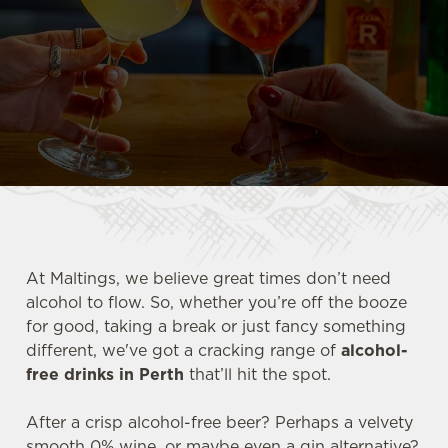
At Maltings, we believe great times don’t need
alcohol to flow. So, whether you’re off the booze
for good, taking a break or just fancy something
different, we've got a cracking range of
alcohol-
free drinks in Perth
that’ll hit the spot.
After a crisp alcohol-free beer? Perhaps a velvety
smooth 0% wine, or maybe even a gin alternative?