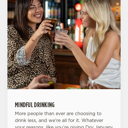
Use necessary cookies only
MINDFUL DRINKING
More people than ever are choosing to
drink less, and we’re all for it. Whatever
your reasons, like you’re giving Dry January