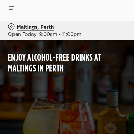
Maltings, Perth
Open Today: 9:00am - 11:00pm
ENJOY ALCOHOL-FREE DRINKS AT
MALTINGS IN PERTH