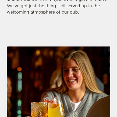
We’ve got just the thing – all served up in the
welcoming atmosphere of our pub.