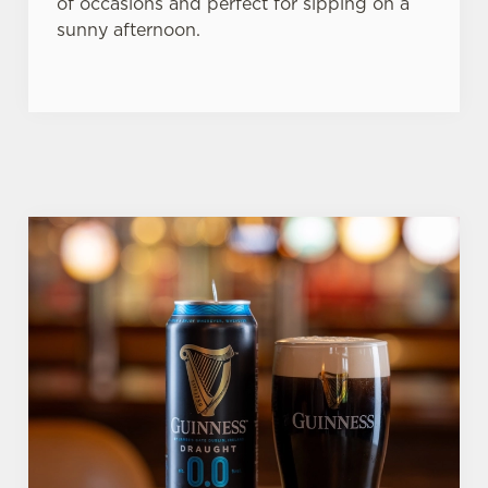
of occasions and perfect for sipping on a
sunny afternoon.