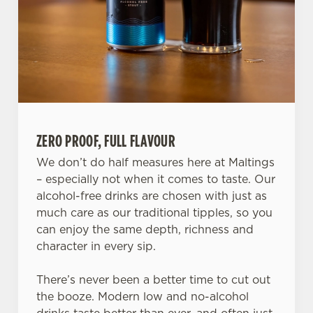
ZERO PROOF, FULL FLAVOUR
We don’t do half measures here at Maltings
We use cookies
– especially not when it comes to taste. Our
alcohol-free drinks are chosen with just as
We use cookies to run this website and for marketing,
much care as our traditional tipples, so you
statistics and to save your preferences. To accept these
can enjoy the same depth, richness and
cookies click 'Allow all cookies'. To accept only essential
character in every sip.
cookies click 'Use necessary cookies only'. 'To
individually choose which cookies we can or can't use,
There’s never been a better time to cut out
use the options along the bottom of the banner . You can
the booze. Modern low and no-alcohol
change your settings at any time.