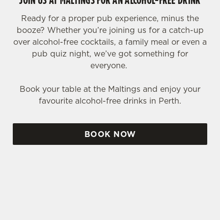
Ready for a proper pub experience, minus the
booze? Whether you’re joining us for a catch-up
over alcohol-free cocktails, a family meal or even a
pub quiz night, we’ve got something for
everyone.
Book your table at the Maltings and enjoy your
favourite alcohol-free drinks in Perth.
BOOK NOW
SIGN UP TO MARKETING
Sign up to hear about the latest news and