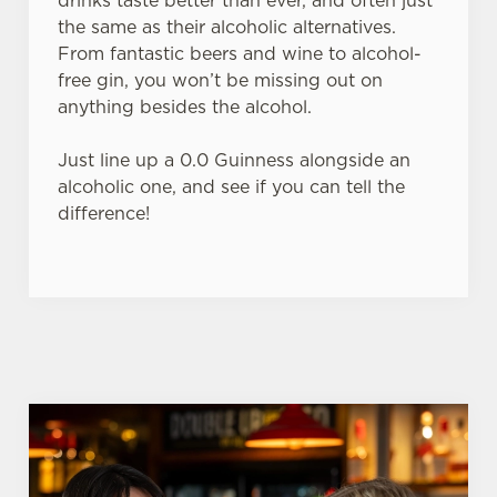
drinks taste better than ever, and often just
the same as their alcoholic alternatives.
From fantastic beers and wine to alcohol-
C
free gin, you won’t be missing out on
Necessary
o
anything besides the alcohol.
n
s
Preferences
Just line up a 0.0 Guinness alongside an
e
alcoholic one, and see if you can tell the
n
difference!
t
Statistics
S
e
Marketing
l
e
c
Settings
t
i
o
Allow all cookies
n