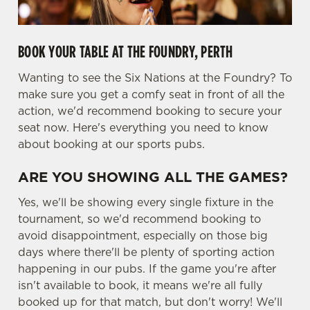
BOOK YOUR TABLE AT THE FOUNDRY, PERTH
Wanting to see the Six Nations at the Foundry? To
We use cookies
make sure you get a comfy seat in front of all the
We use cookies to run this website and for marketing,
action, we'd recommend booking to secure your
statistics and to save your preferences. To accept these
seat now. Here's everything you need to know
cookies click 'Allow all cookies'. To accept only essential
about booking at our sports pubs.
cookies click 'Use necessary cookies only'. 'To
individually choose which cookies we can or can't use,
ARE YOU SHOWING ALL THE GAMES?
use the options along the bottom of the banner . You can
change your settings at any time.
Yes, we'll be showing every single fixture in the
tournament, so we'd recommend booking to
avoid disappointment, especially on those big
C
days where there'll be plenty of sporting action
Necessary
o
happening in our pubs. If the game you're after
n
isn't available to book, it means we're all fully
s
booked up for that match, but don't worry! We'll
Preferences