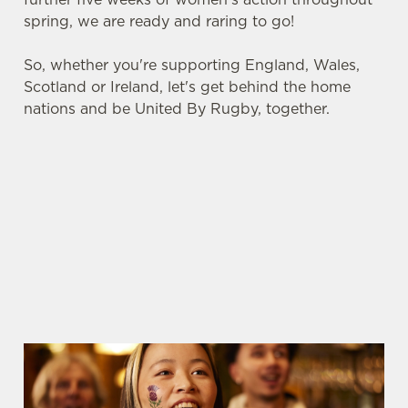
spring, we are ready and raring to go!
So, whether you're supporting England, Wales,
Scotland or Ireland, let's get behind the home
nations and be United By Rugby, together.
SIX NATIONS 2026 FIXTURES
WOMEN'S SIX NATIONS 2026
FIXTURES