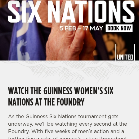
WATCH THE GUINNESS WOMEN'S SIX
NATIONS AT THE FOUNDRY
As the Guinness Six Nations tournament gets
underway, we’ll be watching every second at the
Foundry. With five weeks of men's action and a
further five weeks of women’s action throughout