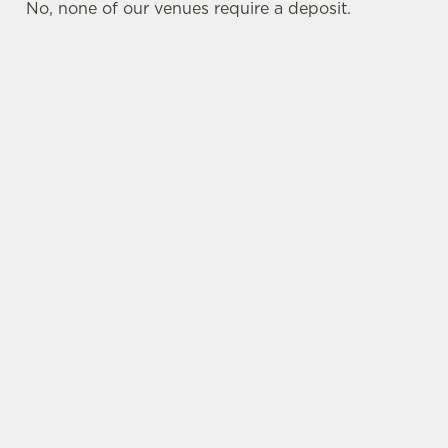
No, none of our venues require a deposit.
SIGN UP TO MARKETING
Sign up to hear about the latest news and
updates.
Email*
SIGN UP