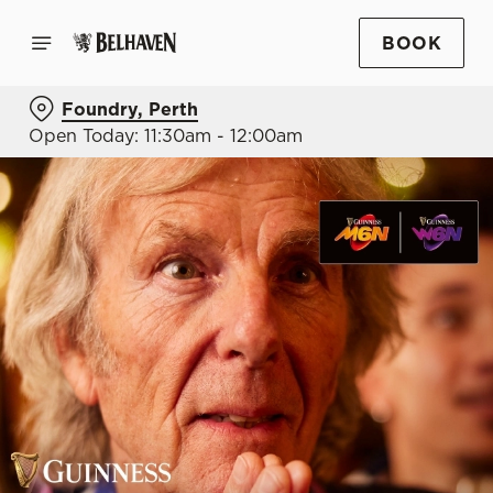
BOOK
Foundry, Perth
Open Today: 11:30am - 12:00am