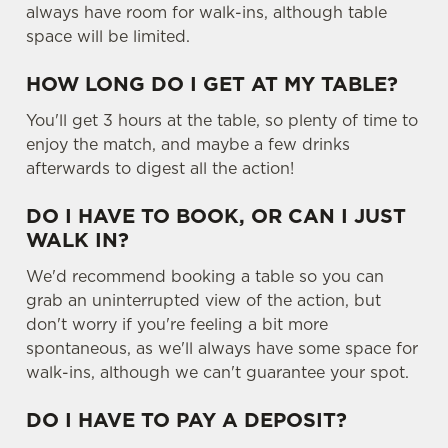
e
always have room for walk-ins, although table
n
space will be limited.
t
Statistics
S
HOW LONG DO I GET AT MY TABLE?
e
Marketing
You'll get 3 hours at the table, so plenty of time to
l
enjoy the match, and maybe a few drinks
e
afterwards to digest all the action!
c
Settings
t
DO I HAVE TO BOOK, OR CAN I JUST
i
WALK IN?
o
Allow all cookies
n
We'd recommend booking a table so you can
grab an uninterrupted view of the action, but
don't worry if you're feeling a bit more
Use necessary cookies only
spontaneous, as we'll always have some space for
walk-ins, although we can't guarantee your spot.
DO I HAVE TO PAY A DEPOSIT?