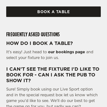
BOOK A TABLE
FREQUENTLY ASKED QUESTIONS
HOW DO I BOOK A TABLE?
It's easy! Just head to
our bookings page
and
select your fixture to join us.
I CAN'T SEE THE FIXTURE I'D LIKE TO
BOOK FOR - CAN I ASK THE PUB TO
SHOW IT?
Sure! Simply book using our Live Sport option
and in the special request box let us know which
game you'd like to see. We'll do our best to get
the game on for you, but sadly we can't