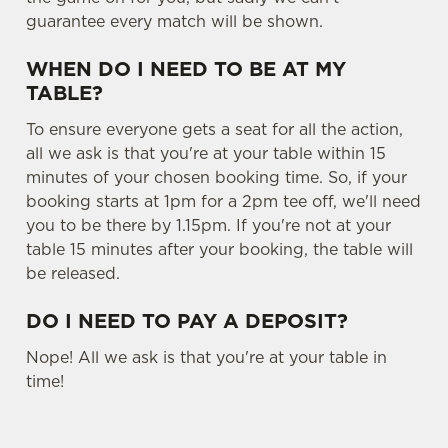
guarantee every match will be shown.
WHEN DO I NEED TO BE AT MY
TABLE?
We use cookies
To ensure everyone gets a seat for all the action,
We use cookies to run this website and for marketing,
all we ask is that you're at your table within 15
statistics and to save your preferences. To accept these
minutes of your chosen booking time. So, if your
cookies click 'Allow all cookies'. To accept only essential
booking starts at 1pm for a 2pm tee off, we'll need
cookies click 'Use necessary cookies only'. 'To
you to be there by 1.15pm. If you're not at your
individually choose which cookies we can or can't use,
table 15 minutes after your booking, the table will
use the options along the bottom of the banner . You can
be released.
change your settings at any time.
DO I NEED TO PAY A DEPOSIT?
C
Nope! All we ask is that you're at your table in
Necessary
o
time!
n
s
Preferences
e