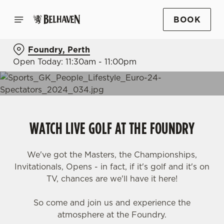
BOOK
Foundry, Perth
Open Today: 11:30am - 11:00pm
WATCH LIVE GOLF AT THE FOUNDRY
We've got the Masters, the Championships,
Invitationals, Opens - in fact, if it's golf and it's on
TV, chances are we'll have it here!
So come and join us and experience the
atmosphere at the Foundry.