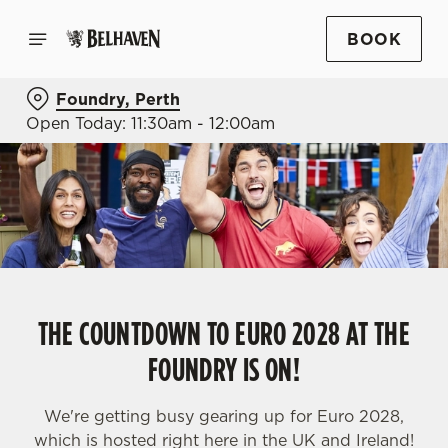
BOOK
Foundry, Perth
Open Today: 11:30am - 12:00am
THE COUNTDOWN TO EURO 2028 AT THE
FOUNDRY IS ON!
We're getting busy gearing up for Euro 2028,
which is hosted right here in the UK and Ireland!