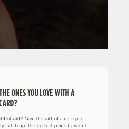
THE ONES YOU LOVE WITH A
 CARD?
tful gift? Give the gift of a cold pint
ily catch up, the perfect place to watch