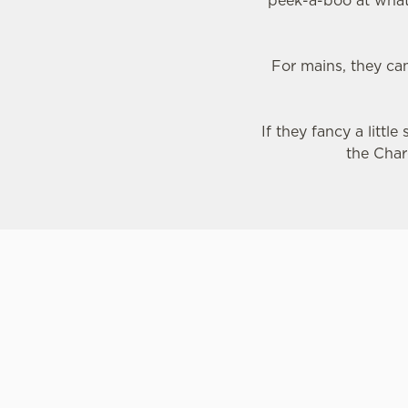
peek-a-boo at what'
For mains, they ca
If they fancy a littl
the Char