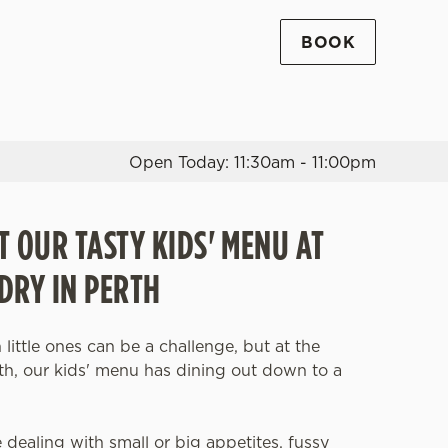
BOOK
Allow all cookies
ces. To
 necessary
Use necessary cookies only
long the
Open Today: 11:30am - 11:00pm
T OUR TASTY KIDS' MENU AT
Settings
DRY IN PERTH
 little ones can be a challenge, but at the
th, our kids' menu has dining out down to a
dealing with small or big appetites, fussy