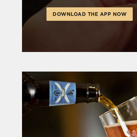
DOWNLOAD THE APP NOW