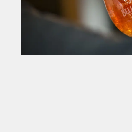
TERMS & CONDITI
GENERAL GI
SIGN UP TO MARKETING
Sign up to hear about the latest news and upda
Email*