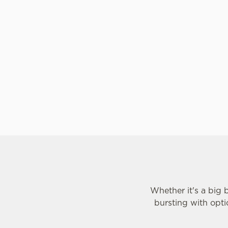
he Tomato Pasta. Some kids love fruit
chunks of peach, pe
ile others are less keen. But our
get creative with 
e always packed full of flavour, so
Sundae option, with
ing your kids will taste is a perfect
ice cream and one s
ice cream covered in
toppings. We've also
as frozen yoghurt.
Whether it's a big 
bursting with opti