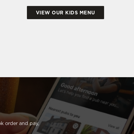
VIEW OUR KIDS MENU
k order and pay,