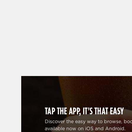
WHY BOOK WITH US?
TAP THE APP, IT'S THAT EASY
Discover the easy way to browse, boo
available now on iOS and Android.