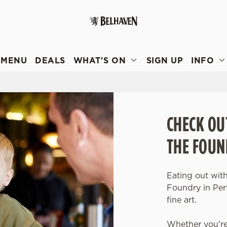
 website and for marketing, statistics and to save your preferen
 'Allow all cookies'. To accept only essential cookies click 'Use
MENU
DEALS
WHAT'S ON
SIGN UP
INFO
ually choose which cookies we can or can't use, use the options a
 can change your settings at any time.
Preferences
Statistics
Marketing
CHECK OU
THE FOUN
Eating out with
Foundry in Per
fine art.
Whether you're 