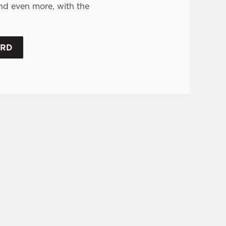
nd even more, with the
.
ARD