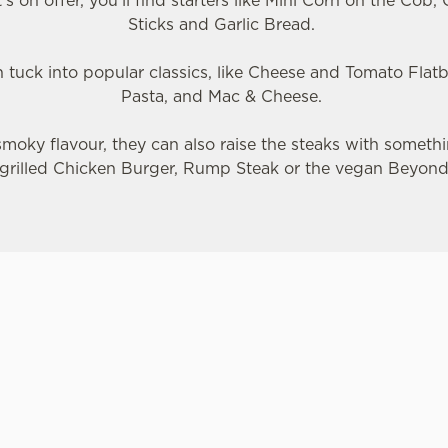
s on offer, you'll find starters like Mini Corn on the Cob
Sticks and Garlic Bread.
n tuck into popular classics, like Cheese and Tomato Flat
Pasta, and Mac & Cheese.
e smoky flavour, they can also raise the steaks with somethin
grilled Chicken Burger, Rump Steak or the vegan Beyon