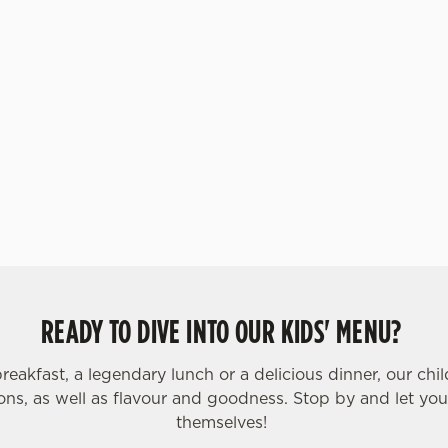
ar, and strawberry. Let kids
our Build Your Own Funday
 one scoop of vanilla flavour
coop of chocolate flavour
 their choice of sweet treat
 got sorbet on offer, as well
READY TO DIVE INTO OUR KIDS' MENU?
breakfast, a legendary lunch or a delicious dinner, our chi
ons, as well as flavour and goodness. Stop by and let your 
themselves!