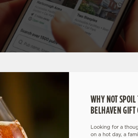
WHY NOT SPOIL 
BELHAVEN GIFT
Looking for a though
on a hot day, a fam