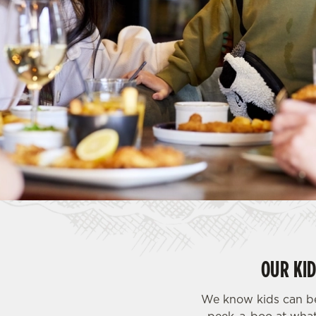
e
c
t
i
o
n
OUR KI
We know kids can be 