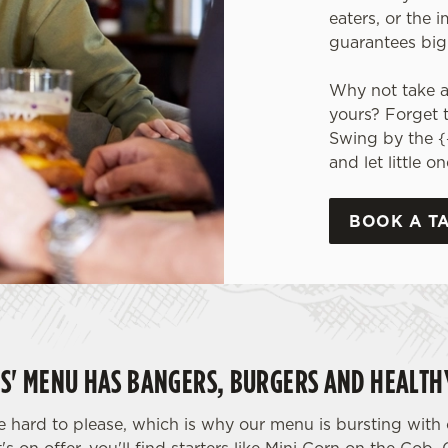
eaters, or the 
guarantees big
Why not take a 
yours? Forget 
Swing by the {
and let little 
BOOK A T
DS' MENU HAS BANGERS, BURGERS AND HEALTHY
hard to please, which is why our menu is bursting with o