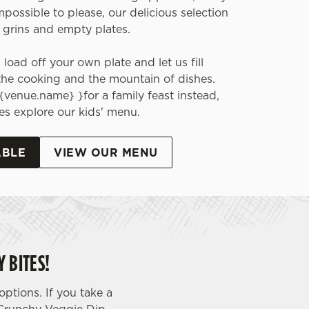
impossible to please, our delicious selection
 grins and empty plates.
load off your own plate and let us fill
the cooking and the mountain of dishes.
{venue.name} }for a family feast instead,
ones explore our kids' menu.
ABLE
VIEW OUR MENU
 BITES!
ptions. If you take a