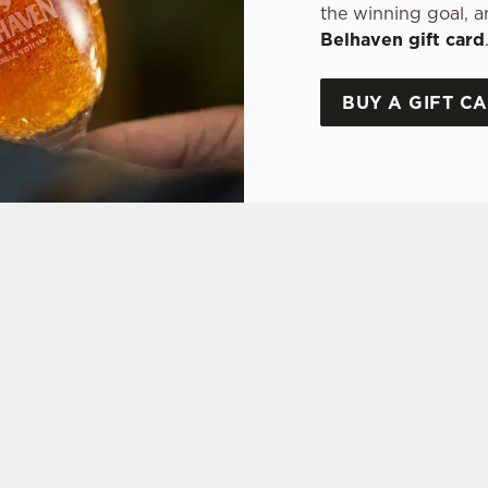
the winning goal, a
Belhaven gift card
BUY A GIFT C
ONS
FT CARD
tes.