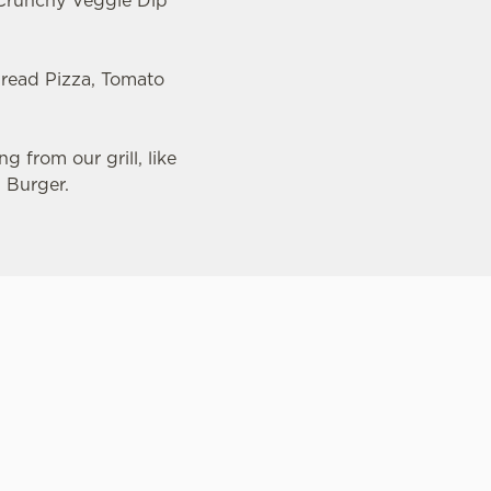
, Crunchy Veggie Dip
bread Pizza, Tomato
g from our grill, like
d Burger.