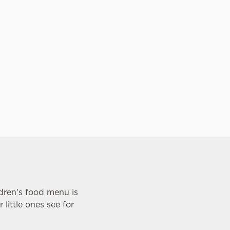
time spent together. Come hungry, l
and don't sweat the bill!
ldren's food menu is
little ones see for