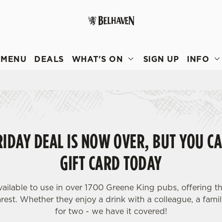
 website and for marketing, statistics and to save your preferen
 'Allow all cookies'. To accept only essential cookies click 'Use
MENU
DEALS
WHAT'S ON
SIGN UP
INFO
ually choose which cookies we can or can't use, use the options a
 can change your settings at any time.
Preferences
Statistics
Marketing
IDAY DEAL IS NOW OVER, BUT YOU CA
GIFT CARD TODAY
vailable to use in over 1700 Greene King pubs, offering th
est. Whether they enjoy a drink with a colleague, a famil
for two - we have it covered!