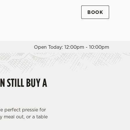
BOOK
Allow all cookies
ces. To
 necessary
Use necessary cookies only
long the
Open Today: 12:00pm - 10:00pm
Settings
N STILL BUY A
e perfect pressie for
y meal out, or a table