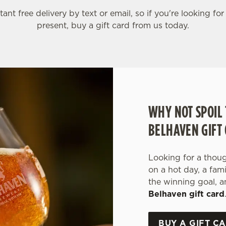
tant free delivery by text or email, so if you're looking for
present, buy a gift card from us today.
WHY NOT SPOIL 
BELHAVEN GIFT
Looking for a though
on a hot day, a fam
the winning goal, a
Belhaven gift card
BUY A GIFT C