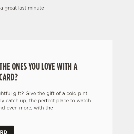
 a great last minute
THE ONES YOU LOVE WITH A
 CARD?
tful gift? Give the gift of a cold pint
ily catch up, the perfect place to watch
nd even more, with the
.
ARD