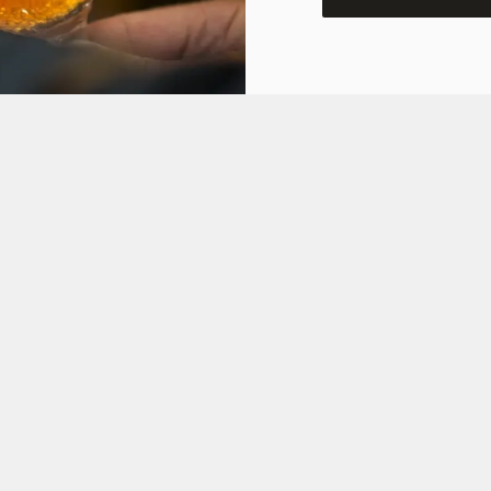
ONS
Y OFFER
FT CARD
ON
 ASKED QUESTIONS