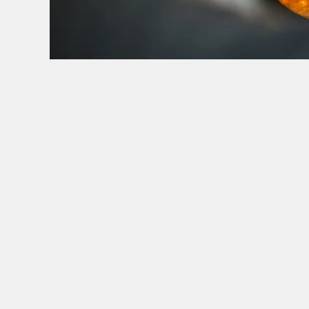
HOW YOU CAN SPEND YOUR GIFT CARD
TERMS & CONDITI
BLACK FRIDA
GENERAL GI
CANCELLATI
FREQUENTLY
SIGN UP TO MARKETING