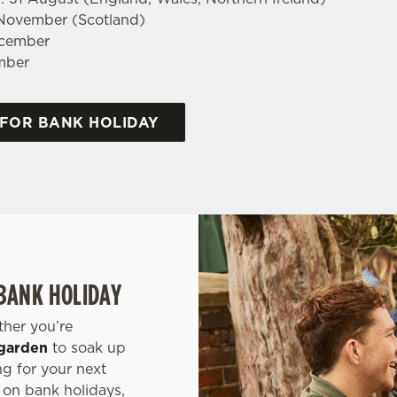
 November (Scotland)
ecember
mber
 FOR BANK HOLIDAY
 BANK HOLIDAY
ther you’re
garden
to soak up
ng for your next
 on bank holidays,