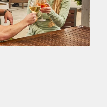
SE
BELHAVEN