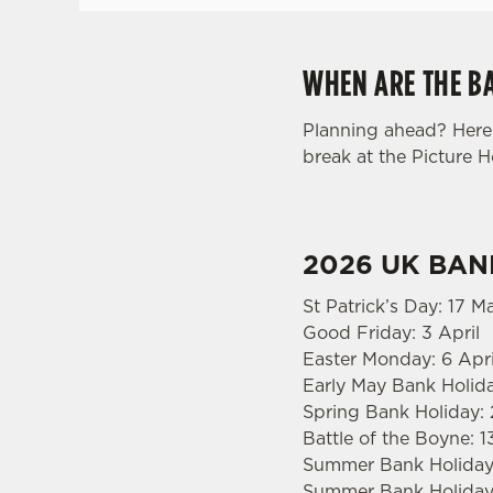
WHEN ARE THE BA
Planning ahead? Here 
break at the Picture 
2026 UK BAN
St Patrick’s Day: 17 M
Good Friday: 3 April
Easter Monday: 6 Apri
Early May Bank Holid
Spring Bank Holiday:
Battle of the Boyne: 1
Summer Bank Holiday:
Summer Bank Holiday: