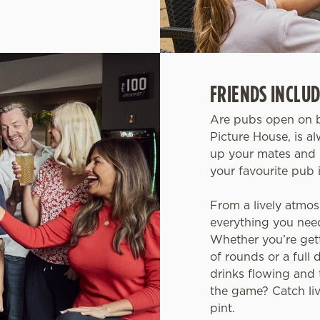
FRIENDS INCLUD
Are pubs open on b
Picture House, is a
up your mates and 
your favourite pub 
From a lively atmos
everything you need 
Whether you’re get
of rounds or a full 
drinks flowing and 
the game? Catch live
pint.