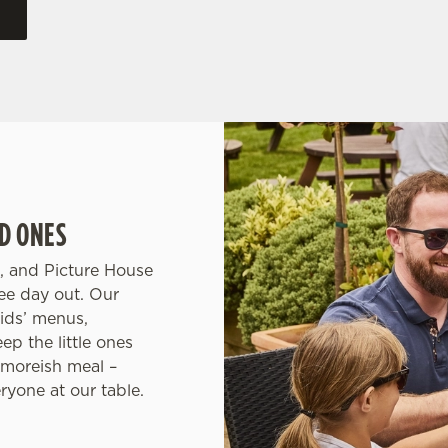
ED ONES
, and Picture House
ree day out. Our
ids’ menus,
ep the little ones
 moreish meal –
yone at our table.