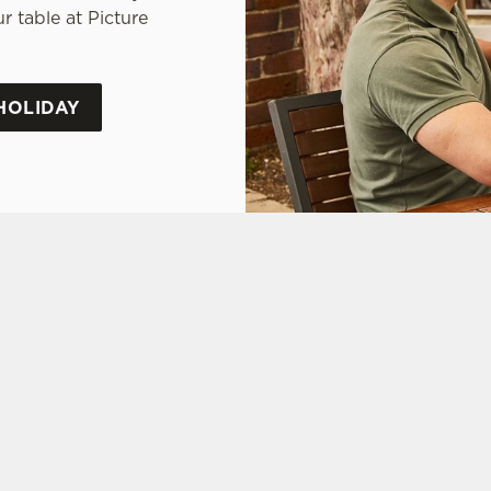
 table at Picture
HOLIDAY
tes.
L US
THE PICTURE HOU