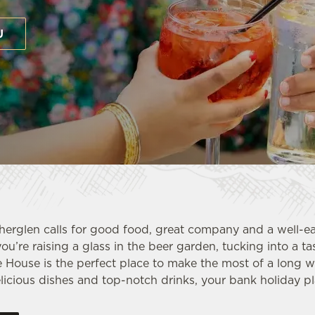
U
herglen calls for good food, great company and a well-e
ou’re raising a glass in the beer garden, tucking into a t
e House is the perfect place to make the most of a long 
icious dishes and top-notch drinks, your bank holiday pla