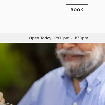
BOOK
Allow all cookies
ces. To
 necessary
Use necessary cookies only
long the
Open Today: 12:00pm - 11:30pm
Settings