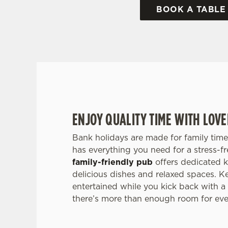
BOOK A TABLE
ENJOY QUALITY TIME WITH LOV
Bank holidays are made for family time
has everything you need for a stress-f
family-friendly pub
offers dedicated k
delicious dishes and relaxed spaces. Ke
entertained while you kick back with a
there’s more than enough room for ever