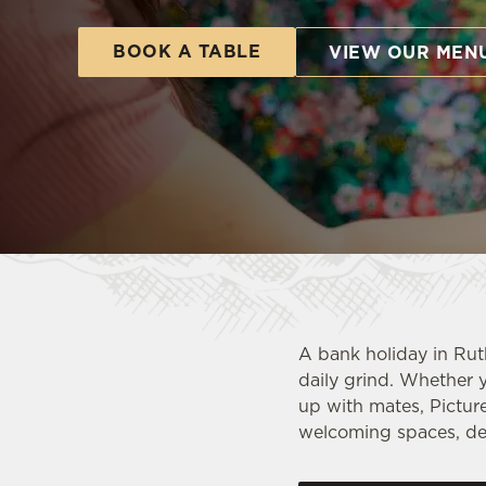
e
c
BOOK A TABLE
VIEW OUR MEN
t
i
o
n
A bank holiday in Rut
daily grind. Whether y
up with mates, Pictur
welcoming spaces, del