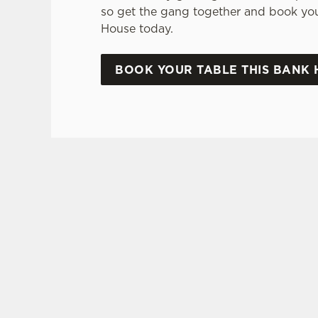
so get the gang together and book your
House today.
BOOK YOUR TABLE THIS BANK 
SIGN UP TO MARKETING
Sign up to hear about the latest news and upda
Email*
SIGN UP
CAL