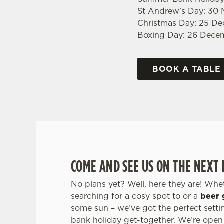
St Andrew’s Day: 30
Christmas Day: 25 D
Boxing Day: 26 Dece
BOOK A TABLE
COME AND SEE US ON THE NEXT
No plans yet? Well, here they are! Whe
searching for a cosy spot to or a
beer 
some sun – we’ve got the perfect setti
bank holiday get-together. We’re open