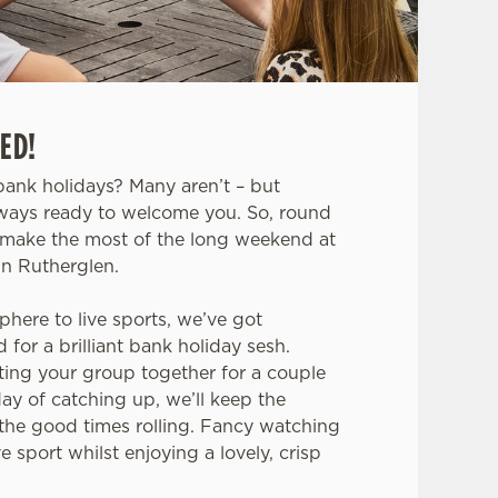
ED!
ank holidays? Many aren’t – but
lways ready to welcome you. So, round
make the most of the long weekend at
in Rutherglen.
phere to live sports, we’ve got
for a brilliant bank holiday sesh.
ting your group together for a couple
day of catching up, we’ll keep the
the good times rolling. Fancy watching
 sport whilst enjoying a lovely, crisp