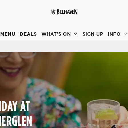
 website and for marketing, statistics and to save your preferen
 'Allow all cookies'. To accept only essential cookies click 'Use
MENU
DEALS
WHAT'S ON
SIGN UP
INFO
ually choose which cookies we can or can't use, use the options a
 can change your settings at any time.
Preferences
Statistics
Marketing
IDAY AT
HERGLEN