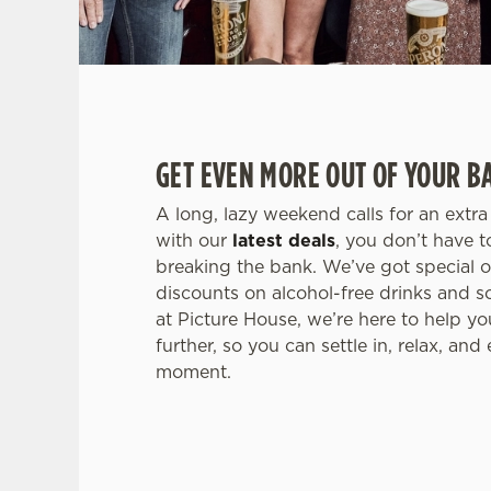
GET EVEN MORE OUT OF YOUR B
A long, lazy weekend calls for an extr
with our
latest deals
, you don’t have 
breaking the bank. We’ve got special of
discounts on alcohol-free drinks and 
at Picture House, we’re here to help 
further, so you can settle in, relax, and
moment.