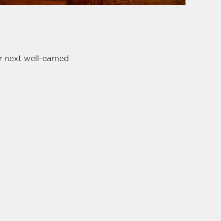
r next well-earned