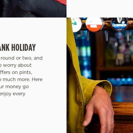
ANK HOLIDAY
a round or two, and
to worry about
fers on pints,
so much more. Here
your money go
 enjoy every