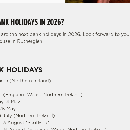
NK HOLIDAYS IN 2026?
are the next bank holidays in 2026. Look forward to you
House in Rutherglen.
K HOLIDAYS
arch (Northern Ireland)
l (England, Wales, Northern Ireland)
ay: 4 May
 25 May
3 July (Northern Ireland)
 3 August (Scotland)
 31 August (England, Wales, Northern Ireland)