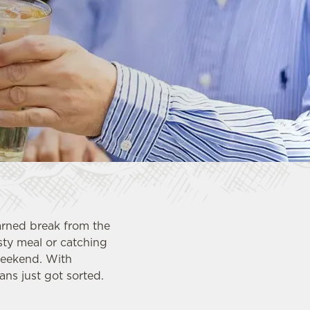
arned break from the
asty meal or catching
weekend. With
ns just got sorted.