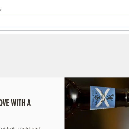
OVE WITH A
gift of a cold pint