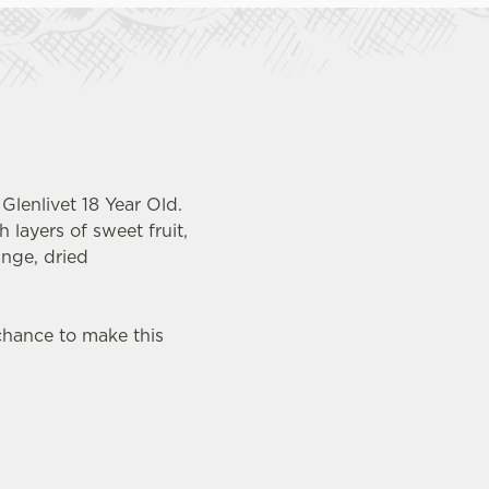
Glenlivet 18 Year Old.
 layers of sweet fruit,
ange, dried
chance to make this