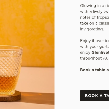
Glowing in a ri
with a lively t
notes of tropica
take on a classi
invigorating.
Enjoy it over ic
with your go-to
enjoy
Glenlive
throughout Au
Book a table a
BOOK A T