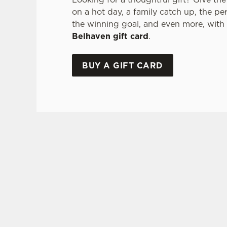
on a hot day, a family catch up, the pe
the winning goal, and even more, with
Belhaven gift card
.
BUY A GIFT CARD
TERMS & CONDITI
GLENLIVET 
GENERAL GI
FREQUENTLY