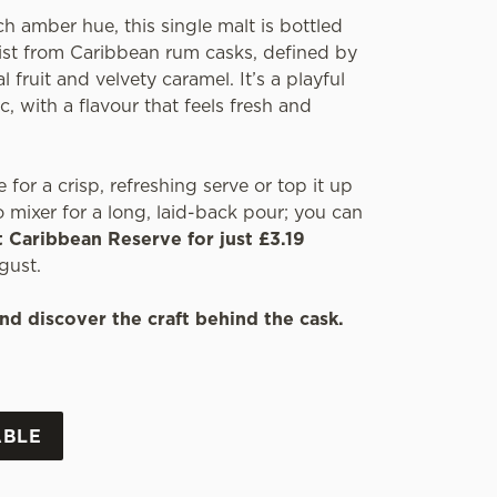
ch amber hue, this single malt is bottled
wist from Caribbean rum casks, defined by
l fruit and velvety caramel. It’s a playful
c, with a flavour that feels fresh and
e for a crisp, refreshing serve or top it up
 mixer for a long, laid-back pour; you can
t Caribbean Reserve for just £3.19
gust.
nd discover the craft behind the cask.
ABLE