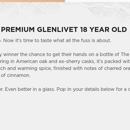
 PREMIUM GLENLIVET 18 YEAR OLD
 Now it's time to taste what all the fuss is about.
 winner the chance to get their hands on a bottle of The 
ring in American oak and ex-sherry casks, it's packed with
otch and warming spice, finished with notes of charred or
t of cinnamon.
 Even better in a glass. Pop in your details below for a 