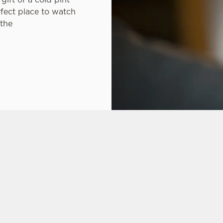
rfect place to watch
 the
ONS
CARIBBEAN RESERVE COMPETITION
FT CARD
 ASKED QUESTIONS