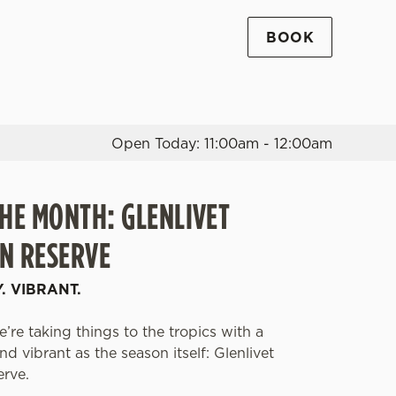
BOOK
Allow all cookies
ces. To
 necessary
Use necessary cookies only
long the
Open Today: 11:00am - 12:00am
THE MONTH: GLENLIVET
Settings
N RESERVE
Y. VIBRANT.
’re taking things to the tropics with a
d vibrant as the season itself: Glenlivet
erve.