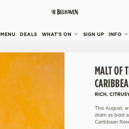
 website and for marketing, statistics and to save your preferen
 'Allow all cookies'. To accept only essential cookies click 'Use
MENU
DEALS
WHAT'S ON
SIGN UP
INFO
ually choose which cookies we can or can't use, use the options a
 can change your settings at any time.
Preferences
Statistics
Marketing
MALT OF 
CARIBBEA
RICH. CITRUS
This August, we
dram as bold an
Caribbean Res