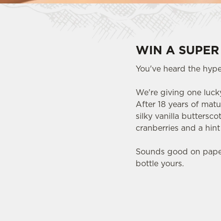
WIN A SUPER
You've heard the hype.
We're giving one lucky
After 18 years of matu
silky vanilla buttersc
cranberries and a hin
Sounds good on paper.
bottle yours.