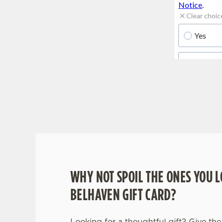
WHY BOOK WITH US?
WHY NOT SPOIL THE ONES YOU L
BELHAVEN GIFT CARD?
Looking for a thoughtful gift? Give the 