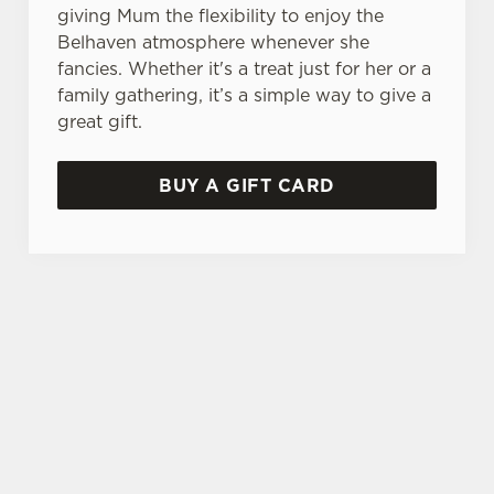
giving Mum the flexibility to enjoy the
Belhaven atmosphere whenever she
fancies. Whether it's a treat just for her or a
family gathering, it’s a simple way to give a
great gift.
BUY A GIFT CARD
THE PERFECT MOTHER'S DAY GIFT
Choose the value, add your message, and we'll
take care of the rest! Give the gift of choice this
year with a Belhaven gift voucher.
TERMS AND CONDITIONS