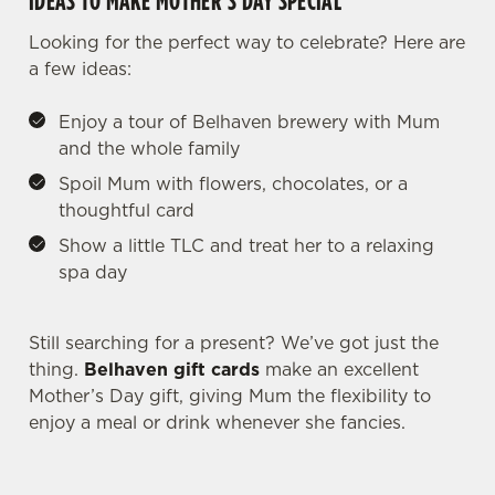
IDEAS TO MAKE MOTHER’S DAY SPECIAL
individually choose which cookies we can or can't use,
Looking for the perfect way to celebrate? Here are
use the options along the bottom of the banner . You can
a few ideas:
change your settings at any time.
Enjoy a tour of Belhaven brewery with Mum
and the whole family
C
Necessary
o
Spoil Mum with flowers, chocolates, or a
n
thoughtful card
s
Preferences
Show a little TLC and treat her to a relaxing
e
spa day
n
t
Statistics
S
Still searching for a present? We’ve got just the
e
thing.
Belhaven gift cards
make an excellent
Marketing
l
Mother’s Day gift, giving Mum the flexibility to
e
enjoy a meal or drink whenever she fancies.
c
Settings
t