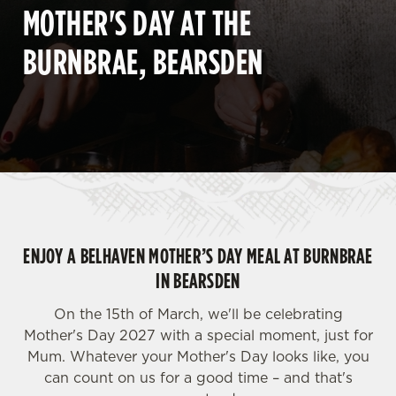
MOTHER'S DAY AT THE
BURNBRAE, BEARSDEN
ENJOY A BELHAVEN MOTHER’S DAY MEAL AT BURNBRAE
IN BEARSDEN
On the 15th of March, we'll be celebrating
Mother's Day 2027 with a special moment, just for
Mum. Whatever your Mother's Day looks like, you
can count on us for a good time – and that's