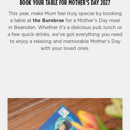
BOOK YOUR TABLE FOR MOTHER'S DAY 2027
i
o
Allow all cookies
This year, make Mum feel truly special by booking
n
a table at
the Burnbrae
for a Mother’s Day meal
in Bearsden. Whether it’s a delicious pub lunch or
Use necessary cookies only
a few quick drinks, we’ve got everything you need
to enjoy a relaxing and memorable Mother’s Day
with your loved ones.
WHY BOOK WITH US?