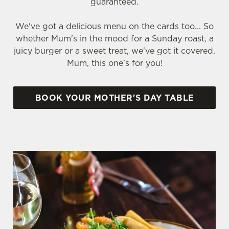
guaranteed.
We've got a delicious menu on the cards too... So
whether Mum's in the mood for a Sunday roast, a
juicy burger or a sweet treat, we've got it covered.
Mum, this one's for you!
BOOK YOUR MOTHER'S DAY TABLE