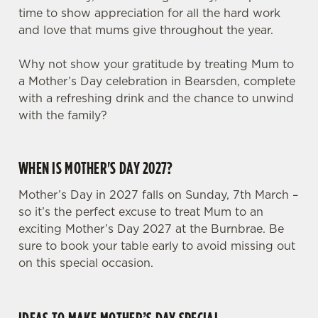
time to show appreciation for all the hard work
and love that mums give throughout the year.
Why not show your gratitude by treating Mum to
a Mother’s Day celebration in Bearsden, complete
with a refreshing drink and the chance to unwind
with the family?
WHEN IS MOTHER'S DAY 2027?
Mother’s Day in 2027 falls on Sunday, 7th March –
so it’s the perfect excuse to treat Mum to an
exciting Mother’s Day 2027 at the Burnbrae. Be
We use cookies
sure to book your table early to avoid missing out
on this special occasion.
We use cookies to run this website and for marketing,
statistics and to save your preferences. To accept these
cookies click 'Allow all cookies'. To accept only essential
cookies click 'Use necessary cookies only'. 'To