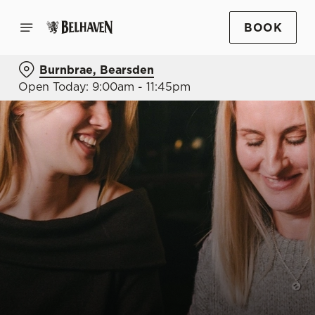
BOOK
Burnbrae, Bearsden
Open Today: 9:00am - 11:45pm