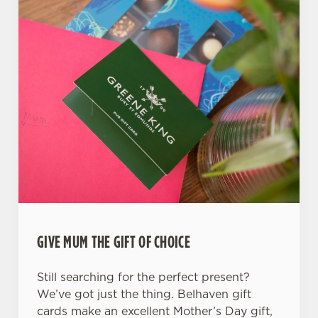
GIVE MUM THE GIFT OF CHOICE
Still searching for the perfect present?
We’ve got just the thing. Belhaven gift
cards make an excellent Mother’s Day gift,