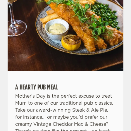
A HEARTY PUB MEAL
Mother's Day is the perfect excuse to treat
Mum to one of our traditional pub classics.
Take our award-winning Steak & Ale Pie,
for instance... or maybe you'd prefer our
creamy Vintage Cheddar Mac & Cheese?