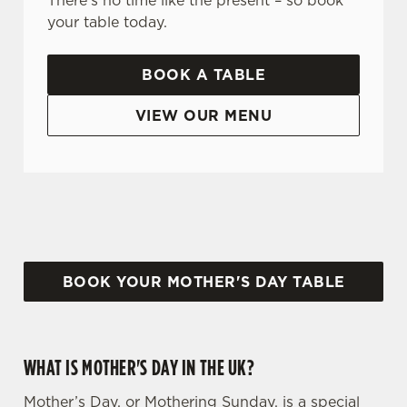
There's no time like the present – so book
your table today.
BOOK A TABLE
VIEW OUR MENU
WHY CHOOSE THE BURNBRAE FOR MOTHER’S DAY?
BOOK YOUR MOTHER'S DAY TABLE
WHAT IS MOTHER'S DAY IN THE UK?
Mother’s Day, or Mothering Sunday, is a special