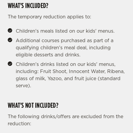
WHAT'S INCLUDED?
The temporary reduction applies to:
Children's meals listed on our kids' menus.
Additional courses purchased as part of a
qualifying children's meal deal, including
eligible desserts and drinks.
Children's drinks listed on our kids' menus,
including: Fruit Shoot, Innocent Water, Ribena,
glass of milk, Yazoo, and fruit juice (standard
serve).
WHAT'S NOT INCLUDED?
The following drinks/offers are excluded from the
reduction:
We use cookies