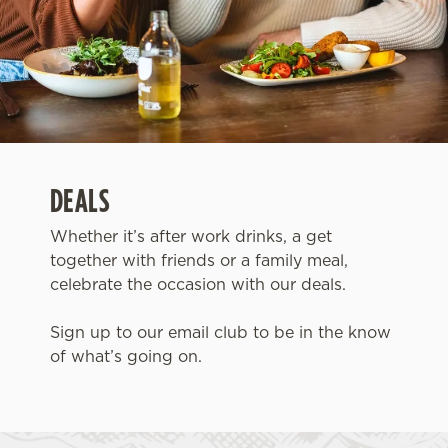
DEALS
Whether it’s after work drinks, a get
together with friends or a family meal,
celebrate the occasion with our deals.
Sign up to our email club to be in the know
of what’s going on.