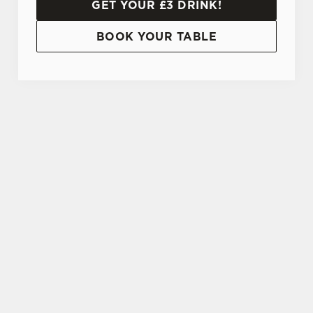
GET YOUR £3 DRINK!
BOOK YOUR TABLE
TERMS AND CONDITIONS
20% OFF STUDENT DISCOUNT CARD
SIGN UP TO MARKETING
Sign up to hear about the latest news and
updates.
Email*