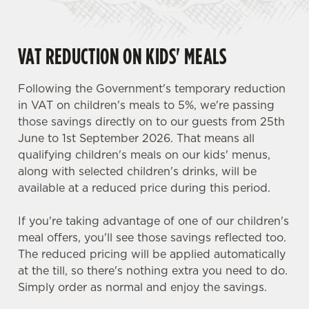
VAT REDUCTION ON KIDS' MEALS
Following the Government's temporary reduction
in VAT on children's meals to 5%, we're passing
those savings directly on to our guests from 25th
June to 1st September 2026. That means all
qualifying children's meals on our kids' menus,
along with selected children's drinks, will be
available at a reduced price during this period.
If you're taking advantage of one of our children's
meal offers, you'll see those savings reflected too.
The reduced pricing will be applied automatically
at the till, so there's nothing extra you need to do.
Simply order as normal and enjoy the savings.