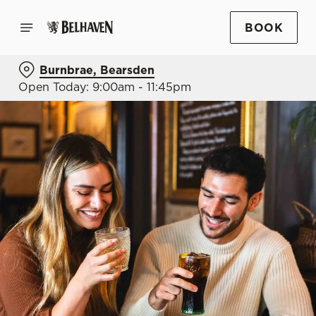
BOOK
Burnbrae, Bearsden
Open Today: 9:00am - 11:45pm