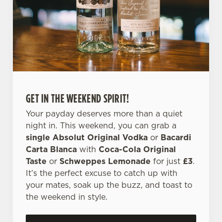
l
e
c
Settings
t
i
o
Allow all cookies
n
GET IN THE WEEKEND SPIRIT!
Use necessary cookies only
Your payday deserves more than a quiet
night in. This weekend, you can grab a
single Absolut Original Vodka
or
Bacardi
Carta Blanca
with
Coca-Cola Original
Taste
or
Schweppes Lemonade
for just
£3
.
It’s the perfect excuse to catch up with
your mates, soak up the buzz, and toast to
the weekend in style.