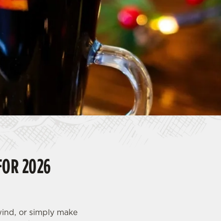
FOR 2026
nwind, or simply make