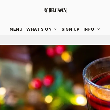
 website and for marketing, statistics and to save your preferen
 'Allow all cookies'. To accept only essential cookies click 'Use
MENU
WHAT'S ON
SIGN UP
INFO
ually choose which cookies we can or can't use, use the options a
 can change your settings at any time.
Preferences
Statistics
Marketing