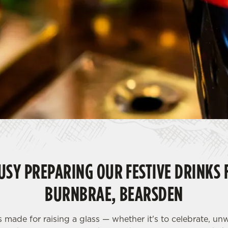
USY PREPARING OUR FESTIVE DRINKS 
BURNBRAE, BEARSDEN
s made for raising a glass — whether it's to celebrate, u