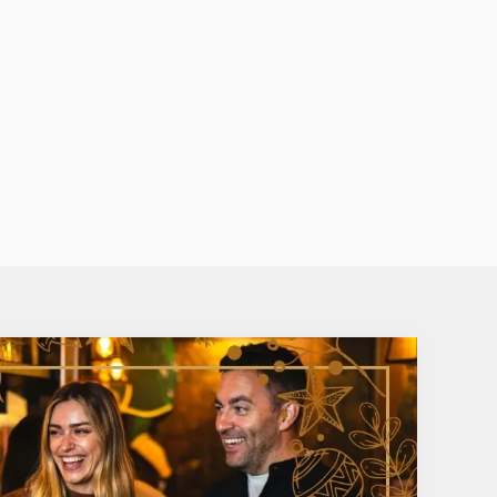
BOOZY HOT CHOCOLATE &
LATTE
ix it. Sometimes, a
recisely what you
They're sweet, creamy and delightful
osty winter
indulgent – the perfect festive treat. A
you can't go wrong with Baileys Iris