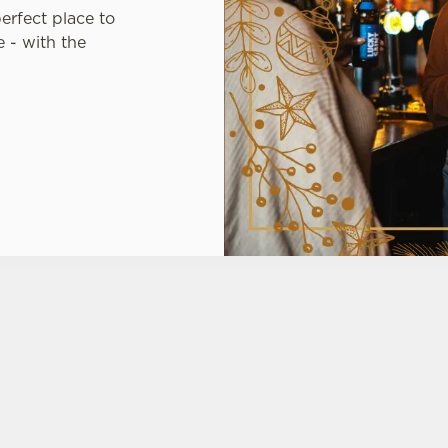
perfect place to
 - with the
TIONS
FT CARDS