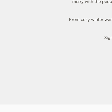
merry with the peop
From cosy winter warm
Sig