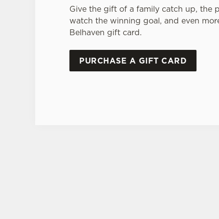
Give the gift of a family catch up, the 
watch the winning goal, and even more
Belhaven gift card.
PURCHASE A GIFT CARD
TERMS AND CONDI
GENERAL GI