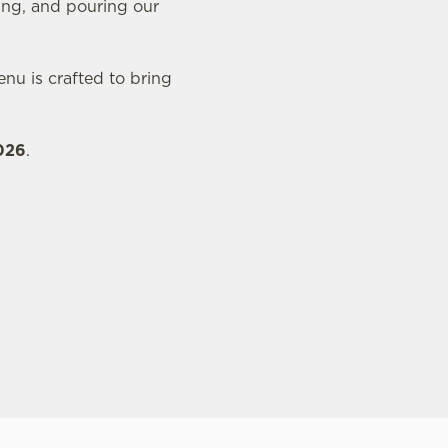
ing, and pouring our
nu is crafted to bring
2026
.