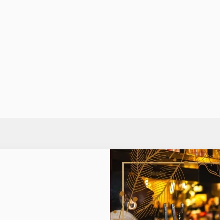
ED MARGARITA
MULLED WINE
ssic summer cocktail a bit of
Hey, if it ain't broke, don't f
with Monin Spiced Red
traditional Mulled Wine is p
touch of festive warmth.
need to warm up on those fr
evenings.