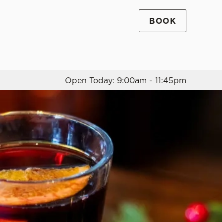
BOOK
Allow all cookies
ces. To
 necessary
Use necessary cookies only
long the
Open Today: 9:00am - 11:45pm
Settings