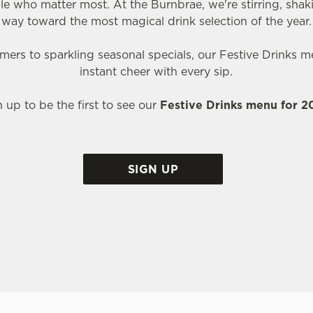
le who matter most. At the Burnbrae, we're stirring, shak
way toward the most magical drink selection of the year.
ers to sparkling seasonal specials, our Festive Drinks me
instant cheer with every sip.
n up to be the first to see our
Festive Drinks menu for 
SIGN UP