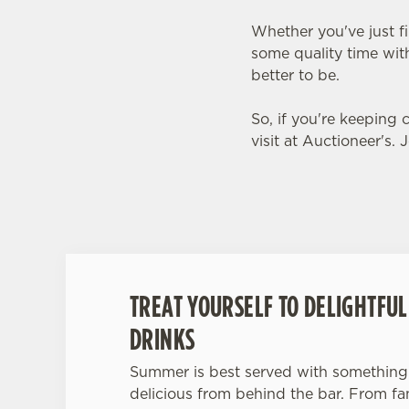
Whether you've just f
some quality time with
better to be.
So, if you're keeping
visit at Auctioneer's. 
TREAT YOURSELF TO DELIGHTFU
DRINKS
Summer is best served with something 
delicious from behind the bar. From fanc