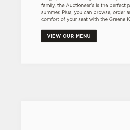
family, the Auctioneer's is the perfect p
summer. Plus, you can browse, order a
comfort of your seat with the Greene 
VIEW OUR MENU