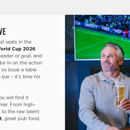
VE
t seats in the
orld Cup 2026
.
header or goal, and
 be in on the action
, so book a table
bar – it's time for
 will find it
mmer. From high-
, to the raw talent
t
, great pub food,