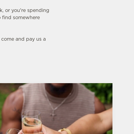
nk, or you're spending
 to find somewhere
l, come and pay us a