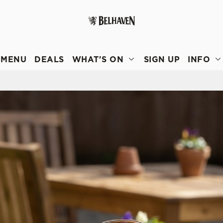
 website and for marketing, statistics and to save your preferen
 'Allow all cookies'. To accept only essential cookies click 'Use
MENU
DEALS
WHAT'S ON
SIGN UP
INFO
ually choose which cookies we can or can't use, use the options a
 can change your settings at any time.
Preferences
Statistics
Marketing