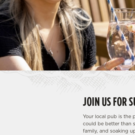
e
c
t
i
o
n
JOIN US FOR 
Your local pub is the
could be better than 
family, and soaking u