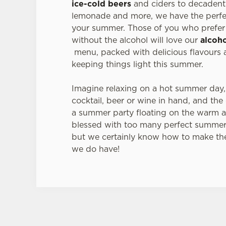
ice-cold beers
and ciders to decadent 
lemonade and more, we have the perfec
your summer. Those of you who prefer 
without the alcohol will love our
alcoho
menu, packed with delicious flavours a
keeping things light this summer.
Imagine relaxing on a hot summer day,
cocktail, beer or wine in hand, and the
a summer party floating on the warm a
blessed with too many perfect summer
but we certainly know how to make th
we do have!