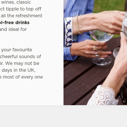
wines, classic
t tipple to top off
all the refreshment
l-free drinks
nd ideal for
 your favourite
 cheerful sounds of
ir. We may not be
 days in the UK,
e most of every one