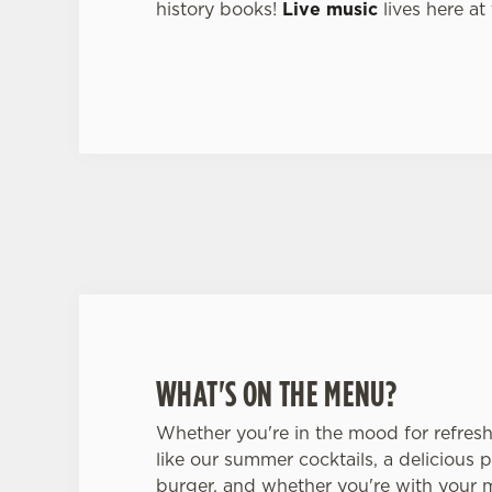
history books!
Live music
lives here at
WHAT'S ON THE MENU?
Whether you're in the mood for refres
like our summer cocktails, a delicious p
burger, and whether you're with your 