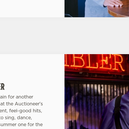
ER
ain for another
at the Auctioneer's
nt, feel-good hits,
to sing, dance,
 summer one for the