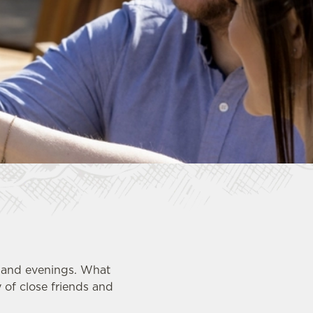
s and evenings. What
 of close friends and