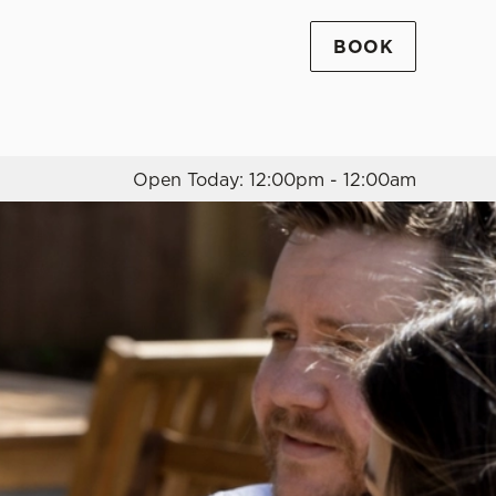
BOOK
Allow all cookies
ces. To
 necessary
Use necessary cookies only
long the
Open Today: 12:00pm - 12:00am
Settings