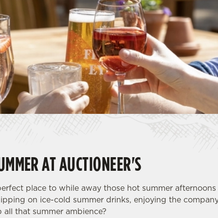
SUMMER AT AUCTIONEER'S
 perfect place to while away those hot summer afternoon
sipping on ice-cold summer drinks, enjoying the company
p all that summer ambience?