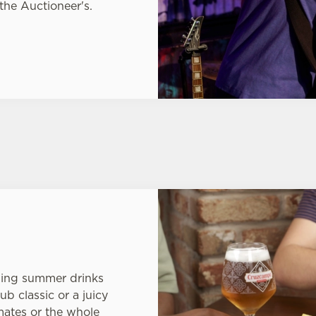
 the Auctioneer's.
hing summer drinks
ub classic or a juicy
mates or the whole