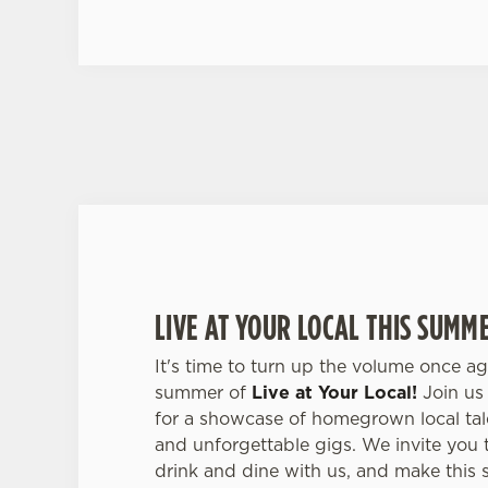
LIVE AT YOUR LOCAL THIS SUMM
It's time to turn up the volume once ag
summer of
Live at Your Local!
Join us 
for a showcase of homegrown local tale
and unforgettable gigs. We invite you 
drink and dine with us, and make this