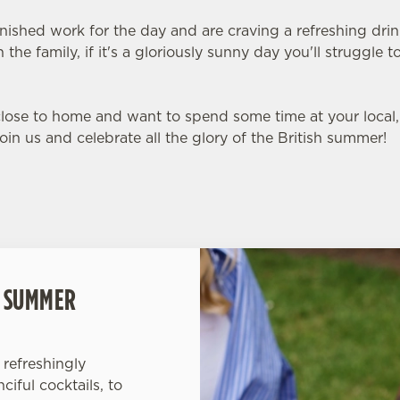
inished work for the day and are craving a refreshing dri
 the family, if it's a gloriously sunny day you'll struggle
 close to home and want to spend some time at your loca
Join us and celebrate all the glory of the British summer!
L SUMMER
refreshingly
iful cocktails, to