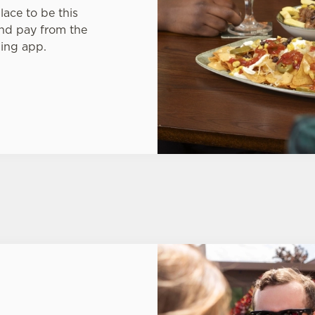
lace to be this
nd pay from the
King app.