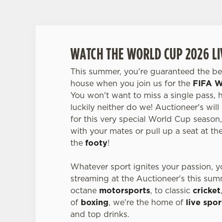
WATCH THE WORLD CUP 2026 LI
This summer, you're guaranteed the bes
house when you join us for the
FIFA W
You won't want to miss a single pass, 
luckily neither do we! Auctioneer's will
for this very special World Cup season
with your mates or pull up a seat at the 
the
footy
!
Whatever sport ignites your passion, you
streaming at the Auctioneer's this su
octane
motorsports
, to classic
cricket
of
boxing
, we're the home of
live spor
and top drinks.