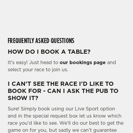
o
cookies click 'Allow all cookies'. To accept only essential
a
cookies click 'Use necessary cookies only'. 'To
d
individually choose which cookies we can or can't use,
i
use the options along the bottom of the banner . You can
n
change your settings at any time.
g
FREQUENTLY ASKED QUESTIONS
.
.
HOW DO I BOOK A TABLE?
C
.
Necessary
o
It's easy! Just head to
our bookings page
and
n
select your race to join us.
s
Preferences
e
I CAN'T SEE THE RACE I'D LIKE TO
n
BOOK FOR - CAN I ASK THE PUB TO
t
Statistics
SHOW IT?
S
Sure! Simply book using our Live Sport option
e
Marketing
and in the special request box let us know which
l
race you'd like to see. We'll do our best to get the
e
game on for you, but sadly we can't guarantee
c