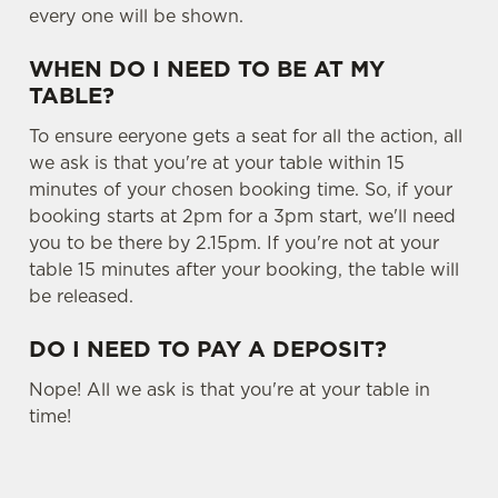
every one will be shown.
Settings
t
i
WHEN DO I NEED TO BE AT MY
o
Allow all cookies
TABLE?
n
To ensure eeryone gets a seat for all the action, all
Use necessary cookies only
we ask is that you're at your table within 15
minutes of your chosen booking time. So, if your
booking starts at 2pm for a 3pm start, we'll need
you to be there by 2.15pm. If you're not at your
table 15 minutes after your booking, the table will
be released.
DO I NEED TO PAY A DEPOSIT?
Nope! All we ask is that you're at your table in
time!