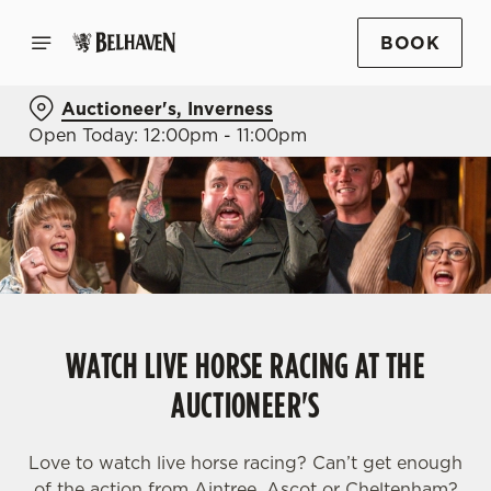
BOOK
Auctioneer's, Inverness
Open Today: 12:00pm - 11:00pm
WATCH LIVE HORSE RACING AT THE
AUCTIONEER'S
Love to watch live horse racing? Can’t get enough
of the action from Aintree, Ascot or Cheltenham?