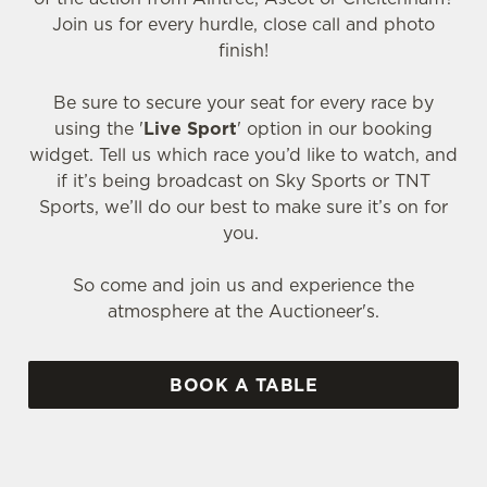
Join us for every hurdle, close call and photo
finish!
Be sure to secure your seat for every race by
using the '
Live Sport
' option in our booking
widget. Tell us which race you’d like to watch, and
if it’s being broadcast on Sky Sports or TNT
Sports, we’ll do our best to make sure it’s on for
you.
So come and join us and experience the
atmosphere at the Auctioneer's.
BOOK A TABLE