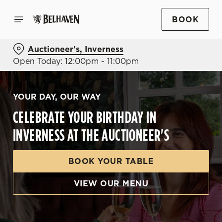
BOOK
Auctioneer's, Inverness
Open Today: 12:00pm - 11:00pm
YOUR DAY, OUR WAY
CELEBRATE YOUR BIRTHDAY IN
INVERNESS AT THE AUCTIONEER'S
BOOK YOUR TABLE
VIEW OUR MENU