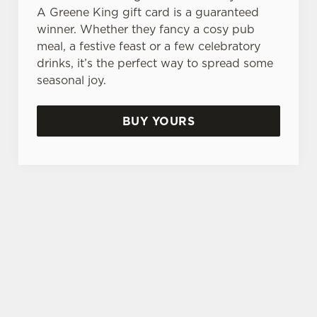
A Greene King gift card is a guaranteed
e
Marketing
winner. Whether they fancy a cosy pub
l
meal, a festive feast or a few celebratory
e
drinks, it’s the perfect way to spread some
c
Settings
seasonal joy.
t
i
o
BUY YOURS
Allow all cookies
n
Use necessary cookies only
TERMS & CONDITIONS
GENERAL GIFT CARD
SIGN UP TO MARKETING
Sign up to hear about the latest news and