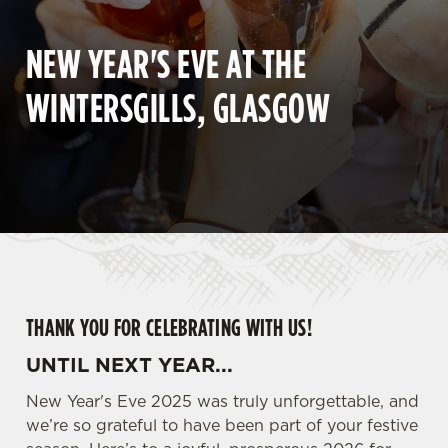
NEW YEAR'S EVE AT THE
WINTERSGILLS, GLASGOW
THANK YOU FOR CELEBRATING WITH US!
UNTIL NEXT YEAR...
New Year's Eve 2025 was truly unforgettable, and
we’re so grateful to have been part of your festive