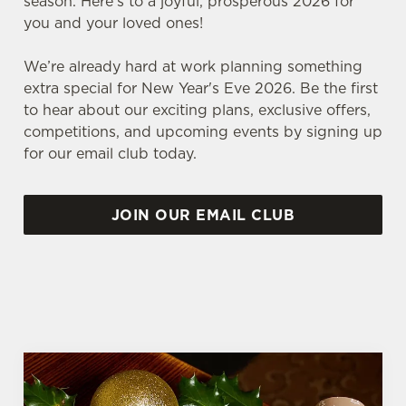
season. Here’s to a joyful, prosperous 2026 for
you and your loved ones!
We’re already hard at work planning something
extra special for New Year's Eve 2026. Be the first
to hear about our exciting plans, exclusive offers,
competitions, and upcoming events by signing up
for our email club today.
JOIN OUR EMAIL CLUB