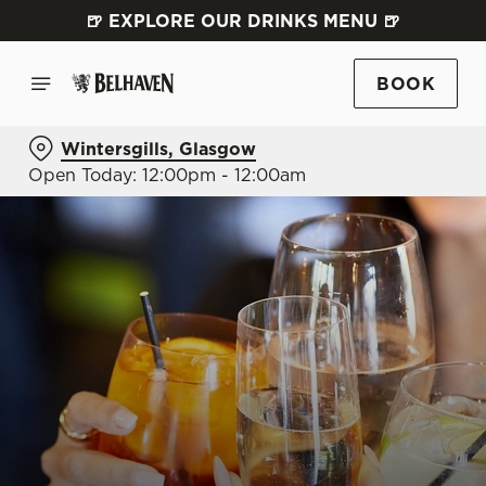
🍺 EXPLORE OUR DRINKS MENU 🍺
BOOK
Wintersgills, Glasgow
Open Today: 12:00pm - 12:00am