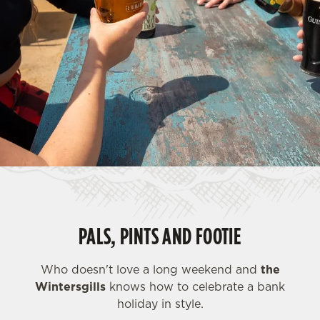
PALS, PINTS AND FOOTIE
Who doesn't love a long weekend and
the
Wintersgills
knows how to celebrate a bank
holiday in style.