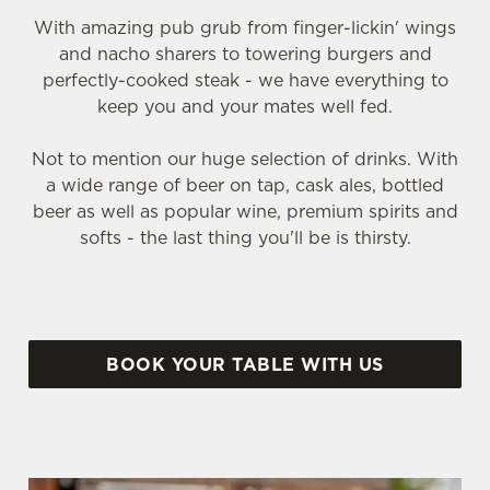
With amazing pub grub from finger-lickin' wings
and nacho sharers to towering burgers and
perfectly-cooked steak - we have everything to
keep you and your mates well fed.
Not to mention our huge selection of drinks. With
a wide range of beer on tap, cask ales, bottled
beer as well as popular wine, premium spirits and
softs - the last thing you'll be is thirsty.
BOOK YOUR TABLE WITH US