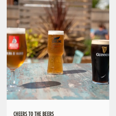
We use cookies
We use cookies to run this website and for marketing,
statistics and to save your preferences. To accept these
cookies click 'Allow all cookies'. To accept only essential
cookies click 'Use necessary cookies only'. 'To
individually choose which cookies we can or can't use,
use the options along the bottom of the banner . You can
change your settings at any time.
CHEERS TO THE BEERS