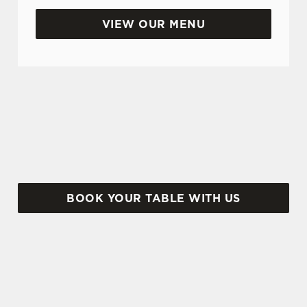
Use necessary cookies only
VIEW OUR MENU
BANK HOLIDAYS DONE RIGHT
Make the most of the long weekend and take a
look at what we have to offer...
BOOK YOUR TABLE WITH US
SIGN UP TO MARKETING
Sign up to hear about the latest news and