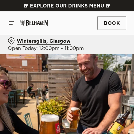
🍺 EXPLORE OUR DRINKS MENU 🍺
BOOK
Wintersgills, Glasgow
Open Today: 12:00pm - 11:00pm