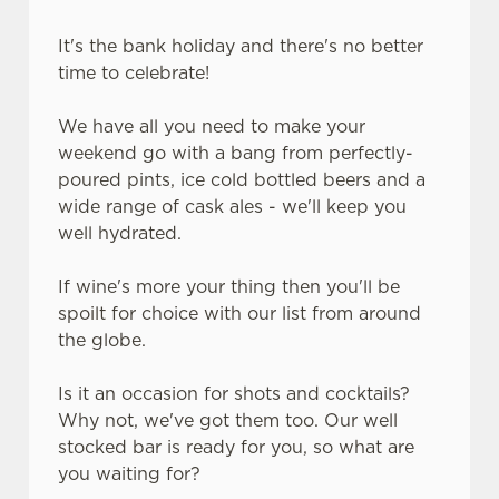
It's the bank holiday and there's no better
C
time to celebrate!
Necessary
o
n
We have all you need to make your
s
Preferences
weekend go with a bang from perfectly-
e
poured pints, ice cold bottled beers and a
n
wide range of cask ales - we'll keep you
t
Statistics
well hydrated.
S
e
Marketing
If wine's more your thing then you'll be
l
spoilt for choice with our list from around
e
the globe.
c
Settings
t
Is it an occasion for shots and cocktails?
i
Why not, we've got them too. Our well
o
Allow all cookies
stocked bar is ready for you, so what are
n
you waiting for?