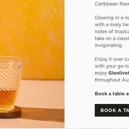
Caribbean Res
Glowing in a ri
with a lively t
notes of tropica
take on a classi
invigorating.
Enjoy it over ic
with your go-to
enjoy
Glenlive
throughout Au
Book a table a
BOOK A T