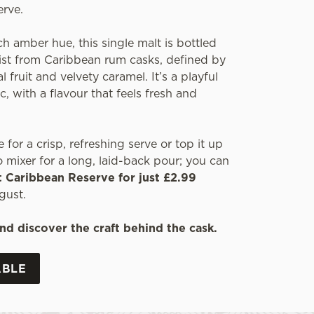
erve.
ch amber hue, this single malt is bottled
wist from Caribbean rum casks, defined by
l fruit and velvety caramel. It’s a playful
c, with a flavour that feels fresh and
e for a crisp, refreshing serve or top it up
 mixer for a long, laid-back pour; you can
t Caribbean Reserve for just £2.99
gust.
nd discover the craft behind the cask.
ABLE