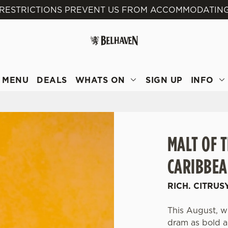
 RESTRICTIONS PREVENT US FROM ACCOMMODATING
 website and for marketing, statistics and to save your preferen
 'Allow all cookies'. To accept only essential cookies click 'Use
ually choose which cookies we can or can't use, use the options a
 can change your settings at any time.
MENU
DEALS
WHATS ON
SIGN UP
INFO
Preferences
Statistics
Marketing
MALT OF 
CARIBBEA
RICH. CITRUS
This August, we
dram as bold an