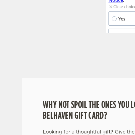
WHY BOOK WITH US?
WHY NOT SPOIL THE ONES YOU L
BELHAVEN GIFT CARD?
Looking for a thoughtful gift? Give the 