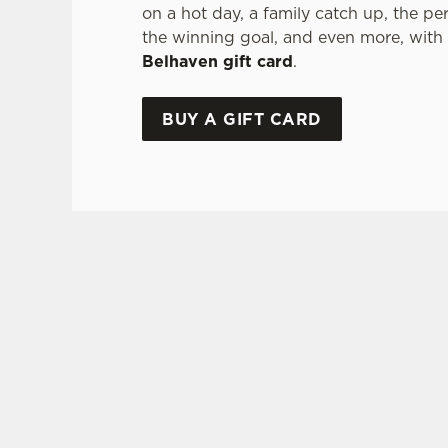
on a hot day, a family catch up, the pe
the winning goal, and even more, with
Belhaven gift card
.
BUY A GIFT CARD
TERMS & CONDITI
GLENLIVET 
GENERAL GI
FREQUENTLY