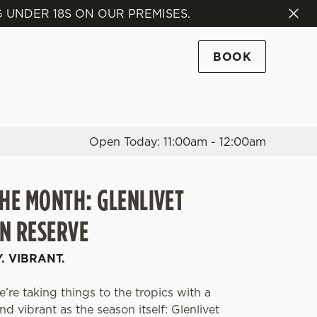
 UNDER 18S ON OUR PREMISES.
Allow all cookies
ces. To
BOOK
 necessary
Use necessary cookies only
long the
Open Today: 11:00am - 12:00am
Settings
THE MONTH: GLENLIVET
N RESERVE
Y. VIBRANT.
’re taking things to the tropics with a
d vibrant as the season itself: Glenlivet