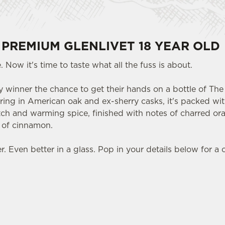
 PREMIUM GLENLIVET 18 YEAR OLD
 Now it's time to taste what all the fuss is about.
 winner the chance to get their hands on a bottle of The 
ring in American oak and ex-sherry casks, it's packed with
otch and warming spice, finished with notes of charred or
t of cinnamon.
 Even better in a glass. Pop in your details below for a 