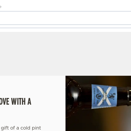
OVE WITH A
gift of a cold pint