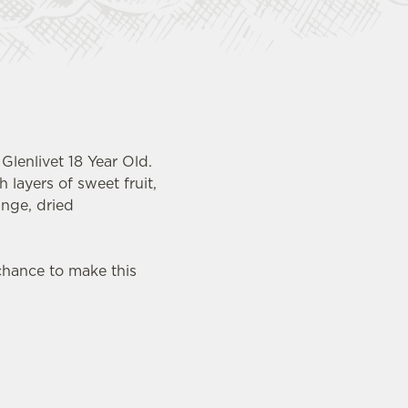
Glenlivet 18 Year Old.
 layers of sweet fruit,
ange, dried
chance to make this