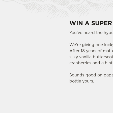
WIN A SUPER
You've heard the hype.
We're giving one lucky
After 18 years of matu
silky vanilla buttersc
cranberries and a hin
Sounds good on paper.
bottle yours.