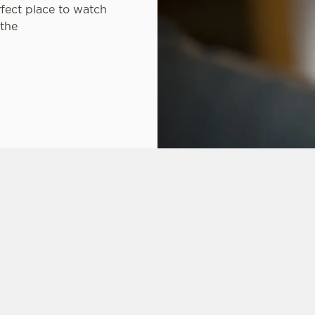
rfect place to watch
 the
ONS
CARIBBEAN RESERVE COMPETITION
FT CARD
 ASKED QUESTIONS