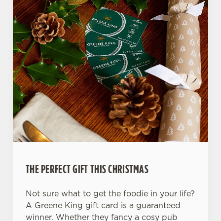
THE PERFECT GIFT THIS CHRISTMAS
Not sure what to get the foodie in your life?
A Greene King gift card is a guaranteed
winner. Whether they fancy a cosy pub