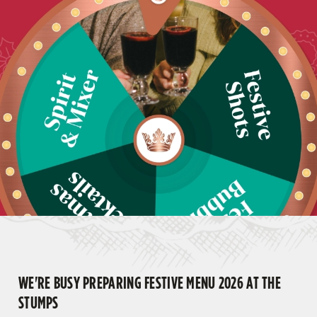
WE'RE BUSY PREPARING FESTIVE MENU 2026 AT THE
STUMPS