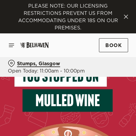
PLEASE NOTE: OUR LICENSING
RESTRICTIONS PREVENT US FROM
ACCOMMODATING UNDER 18S ON OUR
PREMISES.
BOOK
Stumps, Glasgow
Open Today: 11:00am - 10:00pm