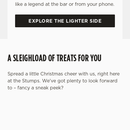
like a legend at the bar or from your phone.
EXPLORE THE LIGHTER SIDE
A SLEIGHLOAD OF TREATS FOR YOU
Spread a little Christmas cheer with us, right here
at the Stumps. We've got plenty to look forward
to – fancy a sneak peek?
We use cookies
We use cookies to run this website and for marketing,
statistics and to save your preferences. To accept these
cookies click 'Allow all cookies'. To accept only essential
cookies click 'Use necessary cookies only'. 'To
individually choose which cookies we can or can't use,