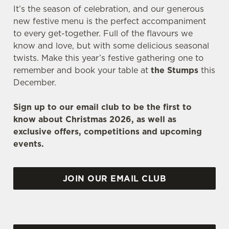
It’s the season of celebration, and our generous
new festive menu is the perfect accompaniment
to every get-together. Full of the flavours we
know and love, but with some delicious seasonal
twists. Make this year’s festive gathering one to
remember and book your table at
the Stumps
this
December.
Sign up to our email club to be the first to
know about Christmas 2026, as well as
exclusive offers, competitions and upcoming
events.
JOIN OUR EMAIL CLUB