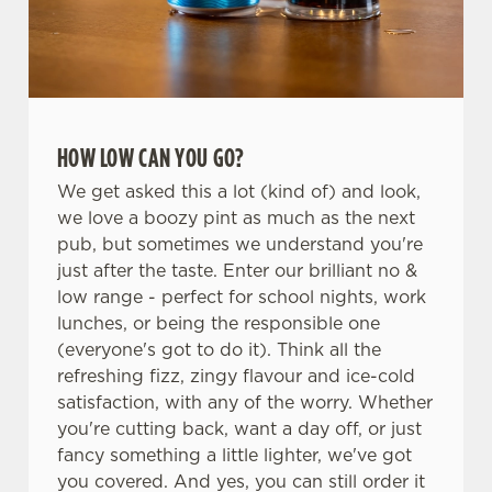
HOW LOW CAN YOU GO?
We get asked this a lot (kind of) and look,
we love a boozy pint as much as the next
pub, but sometimes we understand you're
just after the taste. Enter our brilliant no &
low range - perfect for school nights, work
lunches, or being the responsible one
(everyone's got to do it). Think all the
refreshing fizz, zingy flavour and ice-cold
satisfaction, with any of the worry. Whether
you're cutting back, want a day off, or just
fancy something a little lighter, we've got
you covered. And yes, you can still order it