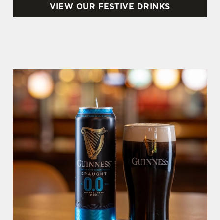
VIEW OUR FESTIVE DRINKS