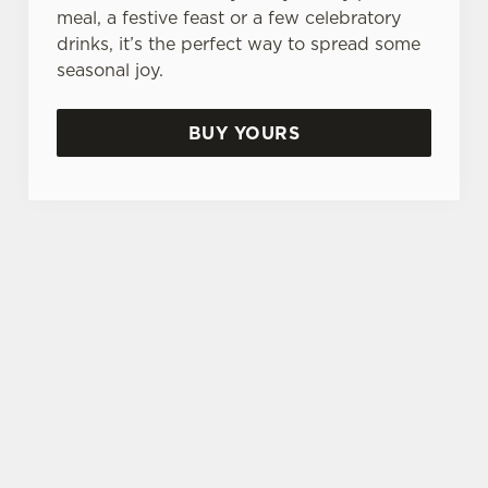
meal, a festive feast or a few celebratory
drinks, it’s the perfect way to spread some
seasonal joy.
BUY YOURS
TERMS & CONDITIONS
FESTIVE FAYRE MENU TERMS AND
CONDITIONS
TURKEY AND TINSEL MENU TERMS
AND CONDITIONS
GENERAL GIFT CARD