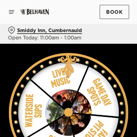
BOOK
Smiddy Inn, Cumbernauld
Open Today: 11:00am - 1:00am