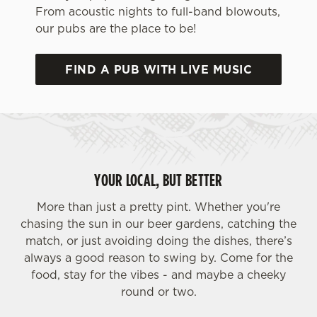
From acoustic nights to full-band blowouts,
our pubs are the place to be!
FIND A PUB WITH LIVE MUSIC
We use cookies
We use cookies to run this website and for marketing,
YOUR LOCAL, BUT BETTER
statistics and to save your preferences. To accept these
cookies click 'Allow all cookies'. To accept only essential
More than just a pretty pint. Whether you're
cookies click 'Use necessary cookies only'. 'To
chasing the sun in our beer gardens, catching the
individually choose which cookies we can or can't use,
match, or just avoiding doing the dishes, there’s
use the options along the bottom of the banner . You can
always a good reason to swing by. Come for the
change your settings at any time.
food, stay for the vibes - and maybe a cheeky
round or two.
C