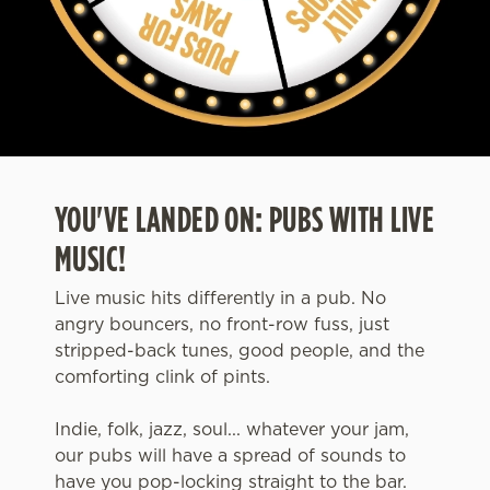
YOU'VE LANDED ON: PUBS WITH LIVE
MUSIC!
Live music hits differently in a pub. No
angry bouncers, no front-row fuss, just
stripped-back tunes, good people, and the
comforting clink of pints.
Indie, folk, jazz, soul... whatever your jam,
our pubs will have a spread of sounds to
have you pop-locking straight to the bar.